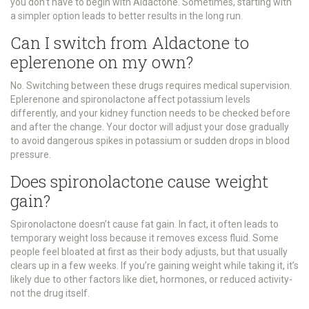
you don’t have to begin with Aldactone. Sometimes, starting with
a simpler option leads to better results in the long run.
Can I switch from Aldactone to
eplerenone on my own?
No. Switching between these drugs requires medical supervision.
Eplerenone and spironolactone affect potassium levels
differently, and your kidney function needs to be checked before
and after the change. Your doctor will adjust your dose gradually
to avoid dangerous spikes in potassium or sudden drops in blood
pressure.
Does spironolactone cause weight
gain?
Spironolactone doesn’t cause fat gain. In fact, it often leads to
temporary weight loss because it removes excess fluid. Some
people feel bloated at first as their body adjusts, but that usually
clears up in a few weeks. If you’re gaining weight while taking it, it’s
likely due to other factors like diet, hormones, or reduced activity-
not the drug itself.