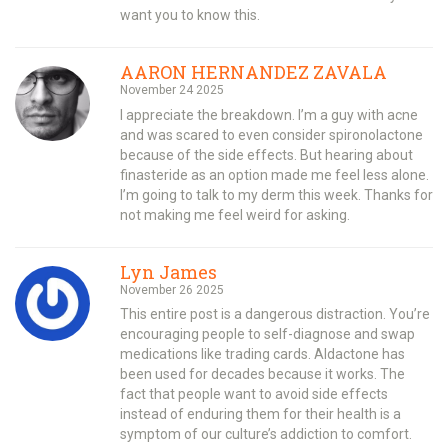
want you to know this.
AARON HERNANDEZ ZAVALA
November 24 2025
I appreciate the breakdown. I’m a guy with acne
and was scared to even consider spironolactone
because of the side effects. But hearing about
finasteride as an option made me feel less alone.
I’m going to talk to my derm this week. Thanks for
not making me feel weird for asking.
Lyn James
November 26 2025
This entire post is a dangerous distraction. You’re
encouraging people to self-diagnose and swap
medications like trading cards. Aldactone has
been used for decades because it works. The
fact that people want to avoid side effects
instead of enduring them for their health is a
symptom of our culture’s addiction to comfort.