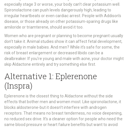
especially stage 3 or worse, your body can’t clear potassium well.
Spironolactone can push levels dangerously high, leading to
irregular heartbeats or even cardiac arrest. People with Addison’s
disease, or those already on other potassium-sparing drugs like
amiloride or triamterene, should avoid it too.
Women who are pregnant or planning to become pregnant usually
don’t take it. Animal studies show it can affect fetal development,
especially in male babies. And men? While it’s safe for some, the
risk of breast enlargement or decreased libido can be a
dealbreaker. If you’re young and male with acne, your doctor might
skip Aldactone entirely and try something else first.
Alternative 1: Eplerenone
(Inspra)
Eplerenone is the closest thing to Aldactone without the side
effects that bother men and women most. Like spironolactone, it
blocks aldosterone-but it doesn’t interfere with androgen
receptors. That means no breast tenderness, no voice deepening,
no reduced sex drive. It’s a cleaner option for people who need the
same blood pressure or heart failure benefits but want to avoid