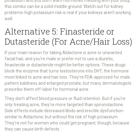
potassium and you don’t want hormones messing with your body,
this combo can be a solid middle ground. Watch out for kidney
problems-high potassium risk is real if your kidneys aren’t working
well.
Alternative 5: Finasteride or
Dutasteride (For Acne/Hair Loss)
If your main reason for taking Aldactone is acne or unwanted
facial hair, and you’re male or prefer not to use a diuretic,
finasteride or dutasteride might be better options. These drugs
block the enzyme that turns testosterone into DHT, the hormone
most linked to acne and hair loss. They’re FDA-approved for male
pattern baldness and enlarged prostate, but many dermatologists
prescribe them off-label for hormonal acne.
They don’t affect blood pressure or fluid retention. But if you’re
only treating acne, they’re more targeted than spironolactone.
Side effects include decreased libido and erectile dysfunction-
similar to Aldactone, but without the risk of high potassium.
They’re not for women who could get pregnant, though, because
they can cause birth defects.