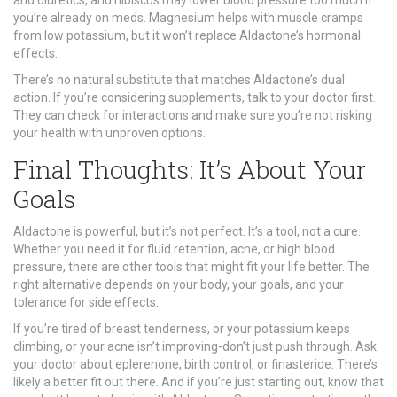
you’re already on meds. Magnesium helps with muscle cramps
from low potassium, but it won’t replace Aldactone’s hormonal
effects.
There’s no natural substitute that matches Aldactone’s dual
action. If you’re considering supplements, talk to your doctor first.
They can check for interactions and make sure you’re not risking
your health with unproven options.
Final Thoughts: It’s About Your
Goals
Aldactone is powerful, but it’s not perfect. It’s a tool, not a cure.
Whether you need it for fluid retention, acne, or high blood
pressure, there are other tools that might fit your life better. The
right alternative depends on your body, your goals, and your
tolerance for side effects.
If you’re tired of breast tenderness, or your potassium keeps
climbing, or your acne isn’t improving-don’t just push through. Ask
your doctor about eplerenone, birth control, or finasteride. There’s
likely a better fit out there. And if you’re just starting out, know that