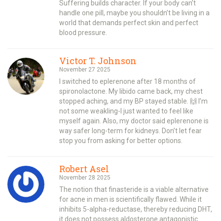
Suffering builds character. If your body can’t
handle one pill, maybe you shouldn’t be living in a
world that demands perfect skin and perfect
blood pressure.
Victor T. Johnson
November 27 2025
I switched to eplerenone after 18 months of
spironolactone. My libido came back, my chest
stopped aching, and my BP stayed stable. 🙌 I’m
not some weakling-I just wanted to feel like
myself again. Also, my doctor said eplerenone is
way safer long-term for kidneys. Don’t let fear
stop you from asking for better options.
Robert Asel
November 28 2025
The notion that finasteride is a viable alternative
for acne in men is scientifically flawed. While it
inhibits 5-alpha-reductase, thereby reducing DHT,
it does not possess aldosterone antagonistic