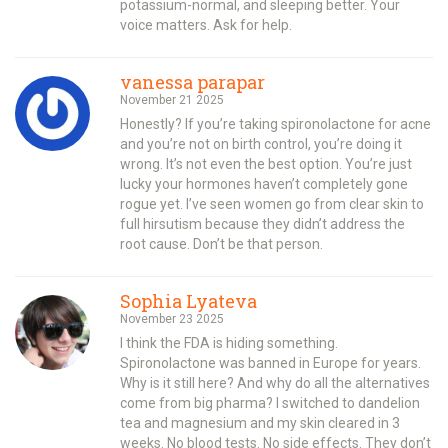
potassium-normal, and sleeping better. Your
voice matters. Ask for help.
vanessa parapar
November 21 2025
Honestly? If you’re taking spironolactone for acne
and you’re not on birth control, you’re doing it
wrong. It’s not even the best option. You’re just
lucky your hormones haven’t completely gone
rogue yet. I’ve seen women go from clear skin to
full hirsutism because they didn’t address the
root cause. Don’t be that person.
Sophia Lyateva
November 23 2025
I think the FDA is hiding something.
Spironolactone was banned in Europe for years.
Why is it still here? And why do all the alternatives
come from big pharma? I switched to dandelion
tea and magnesium and my skin cleared in 3
weeks. No blood tests. No side effects. They don’t