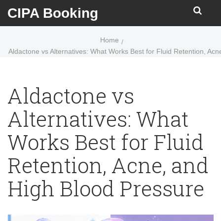
CIPA Booking
Home
Aldactone vs Alternatives: What Works Best for Fluid Retention, Ac
Aldactone vs
Alternatives: What
Works Best for Fluid
Retention, Acne, and
High Blood Pressure