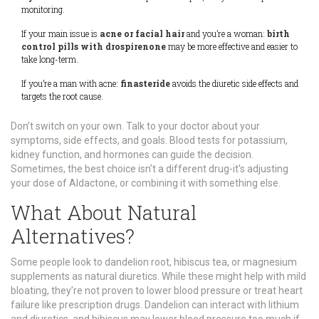
monitoring.
If your main issue is
acne or facial hair
and you’re a woman:
birth
control pills with drospirenone
may be more effective and easier to
take long-term.
If you’re a man with acne:
finasteride
avoids the diuretic side effects and
targets the root cause.
Don’t switch on your own. Talk to your doctor about your
symptoms, side effects, and goals. Blood tests for potassium,
kidney function, and hormones can guide the decision.
Sometimes, the best choice isn’t a different drug-it’s adjusting
your dose of Aldactone, or combining it with something else.
What About Natural
Alternatives?
Some people look to dandelion root, hibiscus tea, or magnesium
supplements as natural diuretics. While these might help with mild
bloating, they’re not proven to lower blood pressure or treat heart
failure like prescription drugs. Dandelion can interact with lithium
and diuretics, and hibiscus may lower blood pressure too much if