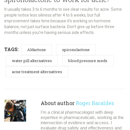
It usually takes 3 to 6 months to see clear results for acne. Some
people notice less oiliness after 4 to 6 weeks, but full
improvement takes time because it’s working on hormone
balance, not just surface bacteria. Don’t give up before three
months unless you’re having serious side effects.
TAGS:
Aldactone
spironolactone
water pill alternatives
blood pressure meds
acne treatment alternatives
About author
Roger Baraldes
I'm a clinical pharmacologist with deep
expertise in pharmaceuticals, working at the
intersection of evidence and access. I
evaluate drug safety and effectiveness and