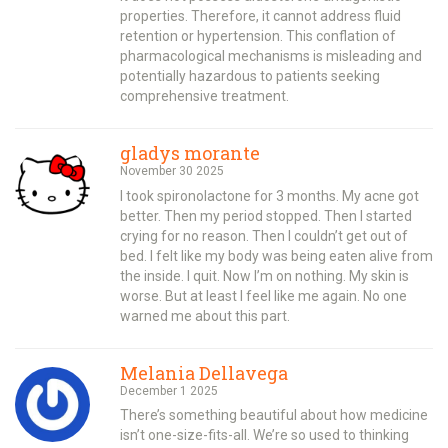
properties. Therefore, it cannot address fluid
retention or hypertension. This conflation of
pharmacological mechanisms is misleading and
potentially hazardous to patients seeking
comprehensive treatment.
gladys morante
November 30 2025
I took spironolactone for 3 months. My acne got
better. Then my period stopped. Then I started
crying for no reason. Then I couldn’t get out of
bed. I felt like my body was being eaten alive from
the inside. I quit. Now I’m on nothing. My skin is
worse. But at least I feel like me again. No one
warned me about this part.
Melania Dellavega
December 1 2025
There’s something beautiful about how medicine
isn’t one-size-fits-all. We’re so used to thinking