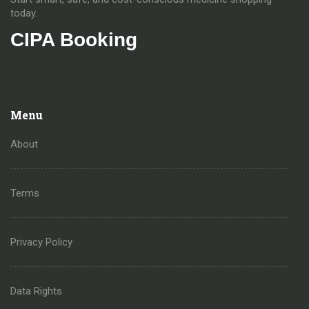
today.
CIPA Booking
Menu
About
Terms
Privacy Policy
Data Rights