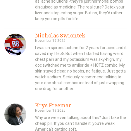
as ‘acne solutions’-they’re just hormonal bombs
disguised as medicine. The real cure? Detox your
liver and stop eating sugar. But no, they’d rather
keep you on pills for life.
Nicholas Swiontek
November 19 2025
I was on spironolactone for 2 years for acne and it
saved my life 🙏 But when I started having weird
chest pain and my potassium was sky-high, my
doc switched me to amiloride + HCTZ combo. My
skin stayed clear, no boobs, no fatigue. Just gotta
watch sodium. Seriously recommend talking to
your doc about combos instead of just swapping
one drug for another.
Krys Freeman
November 19 2025
Why are we even talking about this? Just take the
cheap pill. If you can’t handle it, you’re weak.
America’s getting soft.