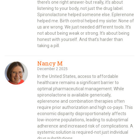
there’s one right answer-but really, it’s about
listening to your body, not just the drug label.
Spironolactone helped someone else. Eplerenone
helped me. Birth control helped my sister. None of
us are wrong. We just needed different tools. It’s
not about being weak or strong. It’s about being
honest with yourself. And that’s harder than
taking a pill.
Nancy M
December 2 2025
In the United States, access to affordable
healthcare remains a significant barrier to
optimal pharmaceutical management. While
spironolactone is available generically,
eplerenone and combination therapies often
require prior authorization and high co-pays. This
economic disparity disproportionately affects
low-income populations, leading to suboptimal
adherence and increased risk of complications. A
systemic solution is required-not just individual
drug substitutions.