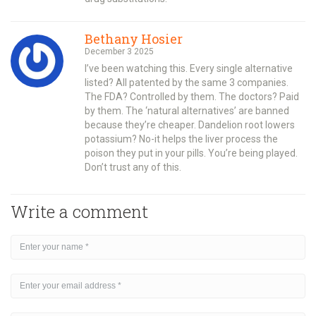
Bethany Hosier
December 3 2025
I’ve been watching this. Every single alternative
listed? All patented by the same 3 companies.
The FDA? Controlled by them. The doctors? Paid
by them. The ‘natural alternatives’ are banned
because they’re cheaper. Dandelion root lowers
potassium? No-it helps the liver process the
poison they put in your pills. You’re being played.
Don’t trust any of this.
Write a comment