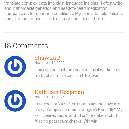
translate complex data into plain-language insights. I often write
about affordable generics and head-to-head medication
comparisons for common conditions. My aim is to help patients
and clinicians make confident, cost-conscious choices.
18 Comments
Shawna B
November 15 2025
I took spironolactone for acne and it worked but
my boobs hurt so bad I quit. No joke.
Kathleen Koopman
November 17 2025
I switched to Yaz after spironolactone gave me
crazy cramps and mood swings 😩 Honestly? My
skin cleared faster and I didn’t feel like a robot.
Also no potassium checks. Win win.