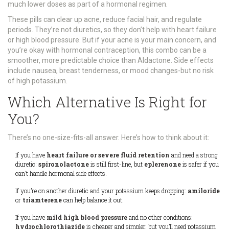
much lower doses as part of a hormonal regimen.
These pills can clear up acne, reduce facial hair, and regulate
periods. They’re not diuretics, so they don’t help with heart failure
or high blood pressure. But if your acne is your main concern, and
you’re okay with hormonal contraception, this combo can be a
smoother, more predictable choice than Aldactone. Side effects
include nausea, breast tenderness, or mood changes-but no risk
of high potassium.
Which Alternative Is Right for
You?
There’s no one-size-fits-all answer. Here’s how to think about it:
If you have
heart failure or severe fluid retention
and need a strong
diuretic:
spironolactone
is still first-line, but
eplerenone
is safer if you
can’t handle hormonal side effects.
If you’re on another diuretic and your potassium keeps dropping:
amiloride
or
triamterene
can help balance it out.
If you have
mild high blood pressure
and no other conditions:
hydrochlorothiazide
is cheaper and simpler, but you’ll need potassium