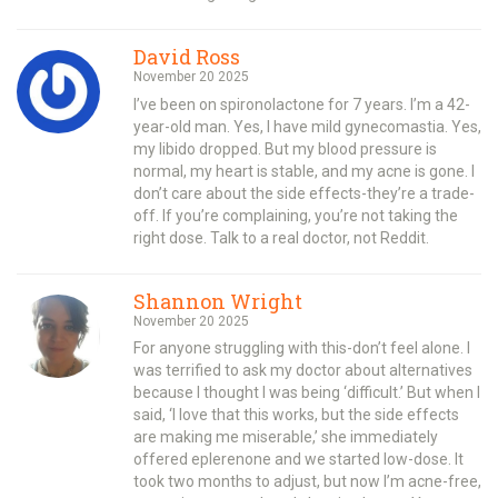
David Ross
November 20 2025
I’ve been on spironolactone for 7 years. I’m a 42-
year-old man. Yes, I have mild gynecomastia. Yes,
my libido dropped. But my blood pressure is
normal, my heart is stable, and my acne is gone. I
don’t care about the side effects-they’re a trade-
off. If you’re complaining, you’re not taking the
right dose. Talk to a real doctor, not Reddit.
Shannon Wright
November 20 2025
For anyone struggling with this-don’t feel alone. I
was terrified to ask my doctor about alternatives
because I thought I was being ‘difficult.’ But when I
said, ‘I love that this works, but the side effects
are making me miserable,’ she immediately
offered eplerenone and we started low-dose. It
took two months to adjust, but now I’m acne-free,