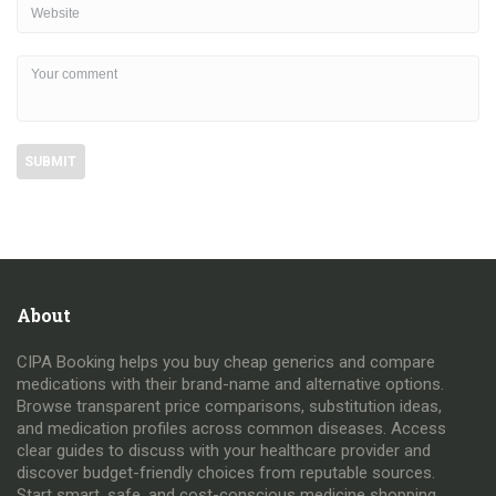
About
CIPA Booking helps you buy cheap generics and compare
medications with their brand-name and alternative options.
Browse transparent price comparisons, substitution ideas,
and medication profiles across common diseases. Access
clear guides to discuss with your healthcare provider and
discover budget-friendly choices from reputable sources.
Start smart, safe, and cost-conscious medicine shopping