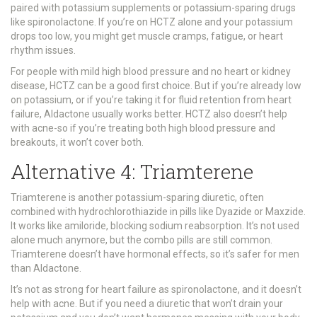
paired with potassium supplements or potassium-sparing drugs
like spironolactone. If you’re on HCTZ alone and your potassium
drops too low, you might get muscle cramps, fatigue, or heart
rhythm issues.
For people with mild high blood pressure and no heart or kidney
disease, HCTZ can be a good first choice. But if you’re already low
on potassium, or if you’re taking it for fluid retention from heart
failure, Aldactone usually works better. HCTZ also doesn’t help
with acne-so if you’re treating both high blood pressure and
breakouts, it won’t cover both.
Alternative 4: Triamterene
Triamterene is another potassium-sparing diuretic, often
combined with hydrochlorothiazide in pills like Dyazide or Maxzide.
It works like amiloride, blocking sodium reabsorption. It’s not used
alone much anymore, but the combo pills are still common.
Triamterene doesn’t have hormonal effects, so it’s safer for men
than Aldactone.
It’s not as strong for heart failure as spironolactone, and it doesn’t
help with acne. But if you need a diuretic that won’t drain your