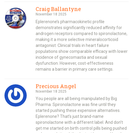
Craig Ballantyne
November 18 2025
Eplerenone’s pharmacokinetic profile
demonstrates significantly reduced affinity for
androgen receptors compared to spironolactone,
making it a more selective mineralocorticoid
antagonist. Clinical trials in heart failure
populations show comparable efficacy with lower
incidence of gynecomastia and sexual
dysfunction. However, cost-effectiveness
remains a barrier in primary care settings.
Precious Angel
November 18 2025
You people are all being manipulated by Big
Pharma. Spironolactone was fine until they
started pushing these expensive alternatives.
Eplerenone? That’s just brand-name
spironolactone with a different label. And don’t
get me started on birth control pills being pushed