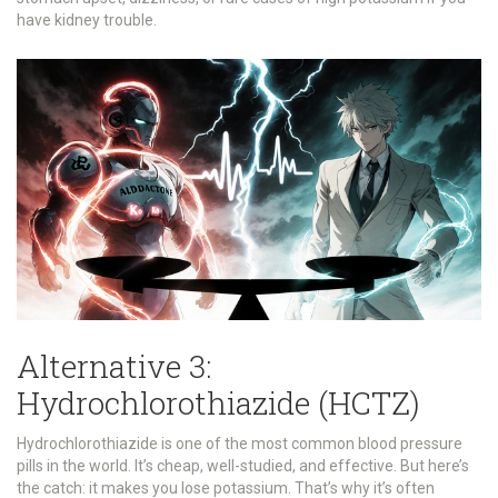
have kidney trouble.
Alternative 3:
Hydrochlorothiazide (HCTZ)
Hydrochlorothiazide is one of the most common blood pressure
pills in the world. It’s cheap, well-studied, and effective. But here’s
the catch: it makes you lose potassium. That’s why it’s often