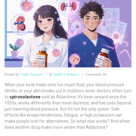
Posted
by
Roger Baraldes
in
Health & Wellness
Comments
18
When your body holds onto too much fluid, your blood pressure
climbs, or your skin breaks out in stubborn acne, doctors often turn
to
spironolactone
-sold as Aldactone. It’s been around since the
1950s, works differently than most diuretics, and has uses beyond
just lowering blood pressure. But it’s not the only option. Side
effects like breast tenderness, fatigue, or high potassium can
make people look for alternatives. So what else works? And when
does another drug make more sense than Aldactone?