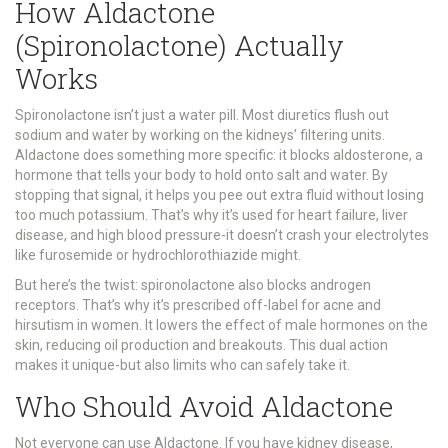
How Aldactone
(Spironolactone) Actually
Works
Spironolactone isn’t just a water pill. Most diuretics flush out
sodium and water by working on the kidneys’ filtering units.
Aldactone does something more specific: it blocks aldosterone, a
hormone that tells your body to hold onto salt and water. By
stopping that signal, it helps you pee out extra fluid without losing
too much potassium. That’s why it’s used for heart failure, liver
disease, and high blood pressure-it doesn’t crash your electrolytes
like furosemide or hydrochlorothiazide might.
But here’s the twist: spironolactone also blocks androgen
receptors. That’s why it’s prescribed off-label for acne and
hirsutism in women. It lowers the effect of male hormones on the
skin, reducing oil production and breakouts. This dual action
makes it unique-but also limits who can safely take it.
Who Should Avoid Aldactone
Not everyone can use Aldactone. If you have kidney disease,