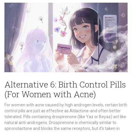
Alternative 6: Birth Control Pills
(For Women with Acne)
For women with acne caused by high androgen levels, certain birth
control pills are just as effective as Aldactone-and often better
tolerated. Pills containing drospirenone (like Yaz or Beyaz) act like
natural anti-androgens. Drospirenone is chemically similar to
spironolactone and blocks the same receptors, but it’s taken in