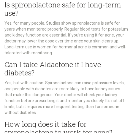
Is spironolactone safe for long-term
use?
Yes, for many people. Studies show spironolactone is safe for
years when monitored properly. Regular blood tests for potassium
and kidney function are essential. If you’re using it for acne, your
doctor may lower the dose over time once your skin clears up.
Long-term use in women for hormonal acne is common and well-
tolerated with monitoring.
Can I take Aldactone if I have
diabetes?
Yes, but with caution. Spironolactone can raise potassium levels,
and people with diabetes are more likely to have kidney issues
that make this dangerous. Your doctor will check your kidney
function before prescribing it and monitor you closely. It’s not off-
limits, but it requires more frequent testing than for someone
without diabetes.
How long does it take for
spironolactone to work for acne?