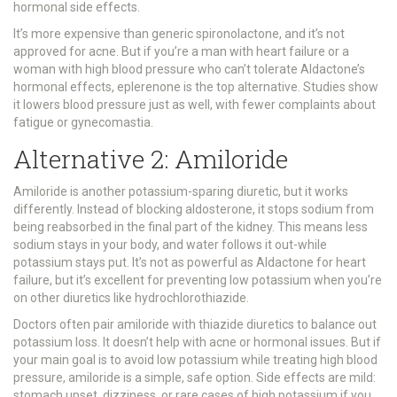
hormonal side effects.
It’s more expensive than generic spironolactone, and it’s not
approved for acne. But if you’re a man with heart failure or a
woman with high blood pressure who can’t tolerate Aldactone’s
hormonal effects, eplerenone is the top alternative. Studies show
it lowers blood pressure just as well, with fewer complaints about
fatigue or gynecomastia.
Alternative 2: Amiloride
Amiloride is another potassium-sparing diuretic, but it works
differently. Instead of blocking aldosterone, it stops sodium from
being reabsorbed in the final part of the kidney. This means less
sodium stays in your body, and water follows it out-while
potassium stays put. It’s not as powerful as Aldactone for heart
failure, but it’s excellent for preventing low potassium when you’re
on other diuretics like hydrochlorothiazide.
Doctors often pair amiloride with thiazide diuretics to balance out
potassium loss. It doesn’t help with acne or hormonal issues. But if
your main goal is to avoid low potassium while treating high blood
pressure, amiloride is a simple, safe option. Side effects are mild:
stomach upset, dizziness, or rare cases of high potassium if you