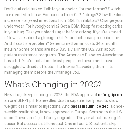
Don’t quit cold turkey. Talk to your doctor. For metformin? Switch
to extended-release. For nausea from GLP-1 drugs? Slow the dose
increase. For yeast infections from SGLT2 inhibitors? Change your
underwear. For hypoglycemia? Get a CGM. Keep fast-acting carbs
in your bag. Test your blood sugar before driving. If you’re scared
of lows, ask about a glucagon kit. Your doctor can prescribe one.
And if cost is a problem? Generic metformin costs $4 a month.
Insulin? Some brands are now $35 a vial in the U.S. Ask about
patient assistance programs. The American Diabetes Association
has a list. You’re not alone. Most people on these meds have
struggled with side effects. The trick isn’t avoiding them - it’s
managing them before they manage you.
What’s Changing in 2026?
New drugs keep coming. In 2023, the FDA approved
orforglipron
,
an oral GLP-1 pill. No needles. Just a capsule. Early results show
weight loss similar to injections. And
basal insulin icodec
, a once-
weekly insulin shot, is now approved in Europe. Coming to the U.S.
soon. These aren’t just fancy upgrades. They’re about making life
easier. But access is still unequal. One in four U.S. patients skip