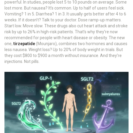
powerful. In studies, people lost 5 to 10 pounds on average. Some
lost more. But nausea? It’s common. Up to half of users feel sick.
Vomiting? 1 in 5. Diarrhea? 1 in 3. It usually gets better after 4 to 6
weeks. If it doesn’t? Talk to your doctor. Dose ramp-up matters.
Start low. Move slow. These drugs also cut heart attack and stroke
risk by up to 26% in high-risk patients. That’s why they’re now
recommended for people with heart disease or obesity. The new
one,
tirzepatide
(Mounjaro), combines two hormones and causes
less nausea. Weight loss? Up to 20% of body weight in trials. But
they cost $800 to $900 a month without insurance. And they’re
injections. Not pills.