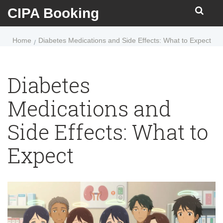
CIPA Booking
Home
Diabetes Medications and Side Effects: What to Expect
Diabetes
Medications and
Side Effects: What to
Expect