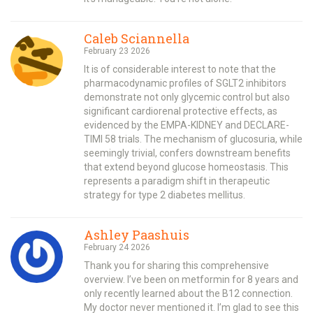
Caleb Sciannella
February 23 2026
It is of considerable interest to note that the
pharmacodynamic profiles of SGLT2 inhibitors
demonstrate not only glycemic control but also
significant cardiorenal protective effects, as
evidenced by the EMPA-KIDNEY and DECLARE-
TIMI 58 trials. The mechanism of glucosuria, while
seemingly trivial, confers downstream benefits
that extend beyond glucose homeostasis. This
represents a paradigm shift in therapeutic
strategy for type 2 diabetes mellitus.
Ashley Paashuis
February 24 2026
Thank you for sharing this comprehensive
overview. I’ve been on metformin for 8 years and
only recently learned about the B12 connection.
My doctor never mentioned it. I’m glad to see this