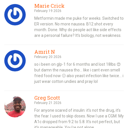
Marie Crick
February 19 2026
Metformin made me puke for weeks. Switched to
ER version. No more nausea. B12 shot every
month. Done. Why do people act like side effects
are a personal failure? It’s biology, not weakness.
Amrit N
February 20 2026
so i been on glp-1 for 6 months and lost 18lbs 😍
but damn the nausea tho… like i cant even smell
fried food now 🤢 also yeast infection like twice… i
just wear cotton undies and pray lol
Greg Scott
February 21 2026
For anyone scared of insulin: it’s not the drug, it’s
the fear. I used to skip doses. Now I use a CGM. My
A1c dropped from 9.2 to 5.8. It’s not perfect, but
it’s manageable. You’re not alone.