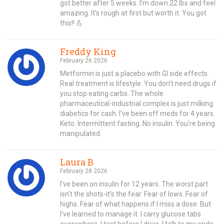
got better after 5 weeks. I’m down 22 lbs and feel
amazing. It’s rough at first but worth it. You got
this!! 💪
Freddy King
February 26 2026
Metformin is just a placebo with GI side effects.
Real treatment is lifestyle. You don’t need drugs if
you stop eating carbs. The whole
pharmaceutical-industrial complex is just milking
diabetics for cash. I’ve been off meds for 4 years.
Keto. Intermittent fasting. No insulin. You’re being
manipulated.
Laura B
February 28 2026
I’ve been on insulin for 12 years. The worst part
isn’t the shots-it’s the fear. Fear of lows. Fear of
highs. Fear of what happens if I miss a dose. But
I’ve learned to manage it. I carry glucose tabs
everywhere. I test before I drive. I talk to my endo