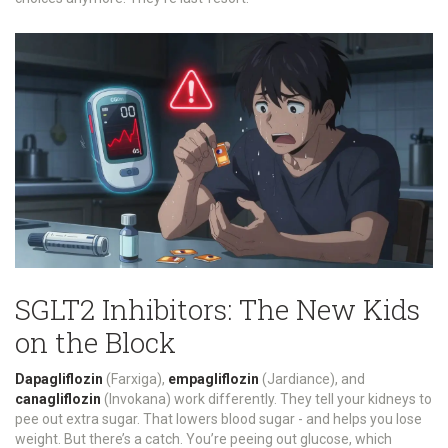
SGLT2 Inhibitors: The New Kids
on the Block
Dapagliflozin
(Farxiga),
empagliflozin
(Jardiance), and
canagliflozin
(Invokana) work differently. They tell your kidneys to
pee out extra sugar. That lowers blood sugar - and helps you lose
weight. But there’s a catch. You’re peeing out glucose, which