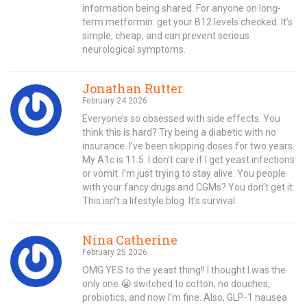
information being shared. For anyone on long-
term metformin: get your B12 levels checked. It’s
simple, cheap, and can prevent serious
neurological symptoms.
Jonathan Rutter
February 24 2026
Everyone’s so obsessed with side effects. You
think this is hard? Try being a diabetic with no
insurance. I’ve been skipping doses for two years.
My A1c is 11.5. I don’t care if I get yeast infections
or vomit. I’m just trying to stay alive. You people
with your fancy drugs and CGMs? You don’t get it.
This isn’t a lifestyle blog. It’s survival.
Nina Catherine
February 25 2026
OMG YES to the yeast thing!! I thought I was the
only one 😭 switched to cotton, no douches,
probiotics, and now I’m fine. Also, GLP-1 nausea