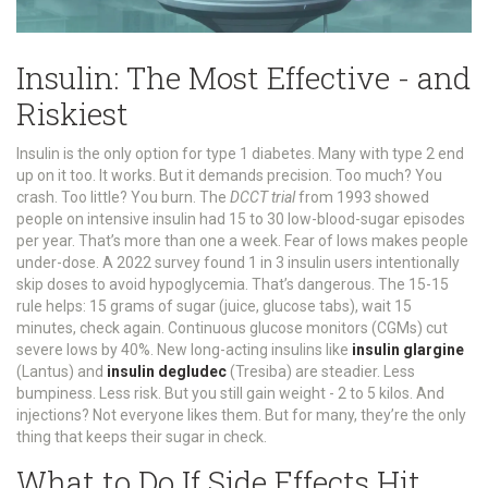
Insulin: The Most Effective - and
Riskiest
Insulin is the only option for type 1 diabetes. Many with type 2 end
up on it too. It works. But it demands precision. Too much? You
crash. Too little? You burn. The
DCCT trial
from 1993 showed
people on intensive insulin had 15 to 30 low-blood-sugar episodes
per year. That’s more than one a week. Fear of lows makes people
under-dose. A 2022 survey found 1 in 3 insulin users intentionally
skip doses to avoid hypoglycemia. That’s dangerous. The 15-15
rule helps: 15 grams of sugar (juice, glucose tabs), wait 15
minutes, check again. Continuous glucose monitors (CGMs) cut
severe lows by 40%. New long-acting insulins like
insulin glargine
(Lantus) and
insulin degludec
(Tresiba) are steadier. Less
bumpiness. Less risk. But you still gain weight - 2 to 5 kilos. And
injections? Not everyone likes them. But for many, they’re the only
thing that keeps their sugar in check.
What to Do If Side Effects Hit