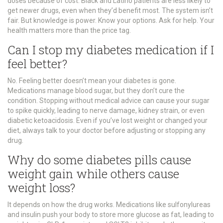
doses because of cost. Black and Latino patients are less likely to
get newer drugs, even when they’d benefit most. The system isn’t
fair. But knowledge is power. Know your options. Ask for help. Your
health matters more than the price tag.
Can I stop my diabetes medication if I
feel better?
No. Feeling better doesn’t mean your diabetes is gone.
Medications manage blood sugar, but they don’t cure the
condition. Stopping without medical advice can cause your sugar
to spike quickly, leading to nerve damage, kidney strain, or even
diabetic ketoacidosis. Even if you’ve lost weight or changed your
diet, always talk to your doctor before adjusting or stopping any
drug.
Why do some diabetes pills cause
weight gain while others cause
weight loss?
It depends on how the drug works. Medications like sulfonylureas
and insulin push your body to store more glucose as fat, leading to