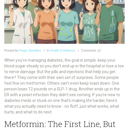
Posted
by
Roger Baraldes
in
Health & Wellness
Comments
12
When you're managing diabetes, the goal is simple: keep your
blood sugar steady so you don't end up in the hospital or lose a toe
to nerve damage. But the pills and injections that help you get
there? They come with their own set of surprises. Some people
feel fine on metformin. Others can't even keep toast down. One
person loses 12 pounds on a GLP-1 drug. Another ends up in the
ER with a yeast infection they didn't see coming. If you're new to
diabetes meds or stuck on one that's making life harder, here's
what you actually need to know - no fluff, just what works, what
hurts, and what to do next.
Metformin: The First Line, But