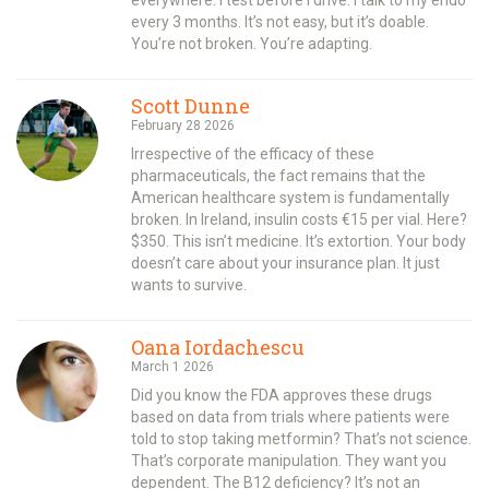
every 3 months. It’s not easy, but it’s doable.
You’re not broken. You’re adapting.
Scott Dunne
February 28 2026
Irrespective of the efficacy of these
pharmaceuticals, the fact remains that the
American healthcare system is fundamentally
broken. In Ireland, insulin costs €15 per vial. Here?
$350. This isn’t medicine. It’s extortion. Your body
doesn’t care about your insurance plan. It just
wants to survive.
Oana Iordachescu
March 1 2026
Did you know the FDA approves these drugs
based on data from trials where patients were
told to stop taking metformin? That’s not science.
That’s corporate manipulation. They want you
dependent. The B12 deficiency? It’s not an