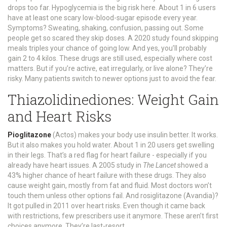
drops too far. Hypoglycemia is the big risk here. About 1 in 6 users
have at least one scary low-blood-sugar episode every year.
Symptoms? Sweating, shaking, confusion, passing out. Some
people get so scared they skip doses. A 2020 study found skipping
meals triples your chance of going low. And yes, you’ll probably
gain 2 to 4 kilos. These drugs are still used, especially where cost
matters. But if you’re active, eat irregularly, or live alone? They’re
risky. Many patients switch to newer options just to avoid the fear.
Thiazolidinediones: Weight Gain
and Heart Risks
Pioglitazone
(Actos) makes your body use insulin better. It works.
But it also makes you hold water. About 1 in 20 users get swelling
in their legs. That’s a red flag for heart failure - especially if you
already have heart issues. A 2005 study in
The Lancet
showed a
43% higher chance of heart failure with these drugs. They also
cause weight gain, mostly from fat and fluid. Most doctors won’t
touch them unless other options fail. And rosiglitazone (Avandia)?
It got pulled in 2011 over heart risks. Even though it came back
with restrictions, few prescribers use it anymore. These aren’t first
choices anymore. They’re last-resort.