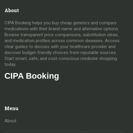
About
CIPA Booking helps you buy cheap generics and compare
medications with their brand-name and alternative options.
Browse transparent price comparisons, substitution ideas,
and medication profiles across common diseases. Access
clear guides to discuss with your healthcare provider and
discover budget-friendly choices from reputable sources.
Start smart, safe, and cost-conscious medicine shopping
today.
CIPA Booking
Menu
About