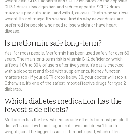
weight gain. GLP-1 agonists and SGLT2 inhibitors do the opposite.
GLP-1 drugs slow digestion and reduce appetite. SGLT2 drugs
make you pee out sugar - and with it, calories. That’s why you lose
weight. It’s not magic. It’s science. And it’s why newer drugs are
preferred for people who need to lose weight or have heart
disease.
Is metformin safe long-term?
Yes, for most people. Metformin has been used safely for over 60
years. The main long-term risk is vitamin B12 deficiency, which
affects 10% to 30% of users after five years. It’s easily checked
with a blood test and fixed with supplements. Kidney function
matters too - if your eGFR drops below 30, your doctor will stop it.
Otherwise, it’s one of the safest, most effective drugs for type 2
diabetes.
Which diabetes medication has the
fewest side effects?
Metformin has the fewest serious side effects for most people. It
doesn’t cause low blood sugar on its own and doesn’t lead to
weight gain. The biggest issue is stomach upset, which often