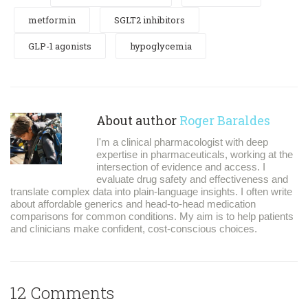
metformin
SGLT2 inhibitors
GLP-1 agonists
hypoglycemia
About author
Roger Baraldes
I'm a clinical pharmacologist with deep
expertise in pharmaceuticals, working at the
intersection of evidence and access. I
evaluate drug safety and effectiveness and
translate complex data into plain-language insights. I often write
about affordable generics and head-to-head medication
comparisons for common conditions. My aim is to help patients
and clinicians make confident, cost-conscious choices.
12 Comments