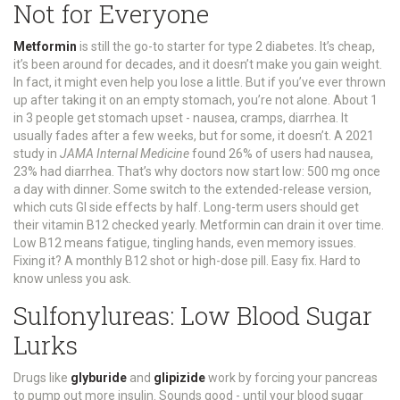
Not for Everyone
Metformin
is still the go-to starter for type 2 diabetes. It’s cheap,
it’s been around for decades, and it doesn’t make you gain weight.
In fact, it might even help you lose a little. But if you’ve ever thrown
up after taking it on an empty stomach, you’re not alone. About 1
in 3 people get stomach upset - nausea, cramps, diarrhea. It
usually fades after a few weeks, but for some, it doesn’t. A 2021
study in
JAMA Internal Medicine
found 26% of users had nausea,
23% had diarrhea. That’s why doctors now start low: 500 mg once
a day with dinner. Some switch to the extended-release version,
which cuts GI side effects by half. Long-term users should get
their vitamin B12 checked yearly. Metformin can drain it over time.
Low B12 means fatigue, tingling hands, even memory issues.
Fixing it? A monthly B12 shot or high-dose pill. Easy fix. Hard to
know unless you ask.
Sulfonylureas: Low Blood Sugar
Lurks
Drugs like
glyburide
and
glipizide
work by forcing your pancreas
to pump out more insulin. Sounds good - until your blood sugar