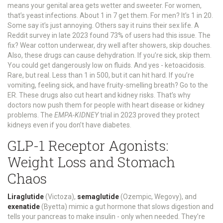
means your genital area gets wetter and sweeter. For women,
that’s yeast infections. About 1 in 7 get them. For men? It’s 1 in 20.
Some say it’s just annoying. Others say it ruins their sex life. A
Reddit survey in late 2023 found 73% of users had this issue. The
fix? Wear cotton underwear, dry well after showers, skip douches.
Also, these drugs can cause dehydration. If you’re sick, skip them.
You could get dangerously low on fluids. And yes - ketoacidosis.
Rare, but real. Less than 1 in 500, but it can hit hard. If you’re
vomiting, feeling sick, and have fruity-smelling breath? Go to the
ER. These drugs also cut heart and kidney risks. That’s why
doctors now push them for people with heart disease or kidney
problems. The
EMPA-KIDNEY
trial in 2023 proved they protect
kidneys even if you don’t have diabetes.
GLP-1 Receptor Agonists:
Weight Loss and Stomach
Chaos
Liraglutide
(Victoza),
semaglutide
(Ozempic, Wegovy), and
exenatide
(Byetta) mimic a gut hormone that slows digestion and
tells your pancreas to make insulin - only when needed. They’re