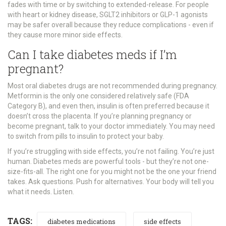
fades with time or by switching to extended-release. For people
with heart or kidney disease, SGLT2 inhibitors or GLP-1 agonists
may be safer overall because they reduce complications - even if
they cause more minor side effects.
Can I take diabetes meds if I’m
pregnant?
Most oral diabetes drugs are not recommended during pregnancy.
Metformin is the only one considered relatively safe (FDA
Category B), and even then, insulin is often preferred because it
doesn’t cross the placenta. If you’re planning pregnancy or
become pregnant, talk to your doctor immediately. You may need
to switch from pills to insulin to protect your baby.
If you’re struggling with side effects, you’re not failing. You’re just
human. Diabetes meds are powerful tools - but they’re not one-
size-fits-all. The right one for you might not be the one your friend
takes. Ask questions. Push for alternatives. Your body will tell you
what it needs. Listen.
TAGS:
diabetes medications
side effects