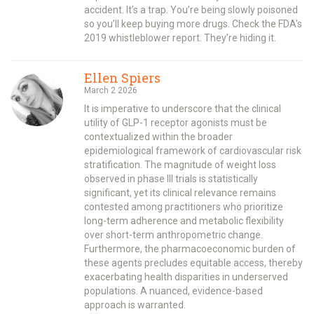
accident. It’s a trap. You’re being slowly poisoned
so you’ll keep buying more drugs. Check the FDA’s
2019 whistleblower report. They’re hiding it.
Ellen Spiers
March 2 2026
It is imperative to underscore that the clinical
utility of GLP-1 receptor agonists must be
contextualized within the broader
epidemiological framework of cardiovascular risk
stratification. The magnitude of weight loss
observed in phase III trials is statistically
significant, yet its clinical relevance remains
contested among practitioners who prioritize
long-term adherence and metabolic flexibility
over short-term anthropometric change.
Furthermore, the pharmacoeconomic burden of
these agents precludes equitable access, thereby
exacerbating health disparities in underserved
populations. A nuanced, evidence-based
approach is warranted.