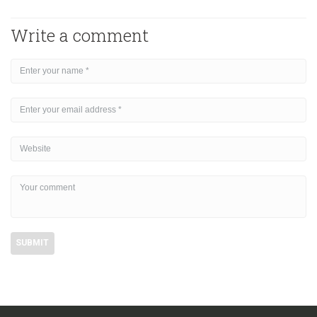
Write a comment