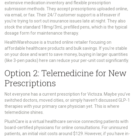
extensive medication inventory and flexible prescription
submission methods
.
They accept prescriptions uploaded online,
via email, or fax. Their 24/7 customer support is a lifesaver if
you’re trying to sort out insurance issues late at night. They also
stock the standard 18mg/3mL prefilled pens, which is the typical
dosage form for maintenance therapy.
HealthWarehouse
is
a trusted online retailer focusing on
affordable healthcare products and bulk savings
.
If you’re stable
on your dose and want to save money, buying in larger quantities
(like 3-pen packs) here can reduce your per-unit cost significantly.
Option 2: Telemedicine for New
Prescriptions
Not everyone has a current prescription for Victoza. Maybe you’ve
switched doctors, moved cities, or simply haven’t discussed GLP-1
therapies with your primary care physician yet. This is where
telemedicine shines.
PlushCare
is
a virtual healthcare service connecting patients with
board-certified physicians for online consultations
.
For uninsured
patients, an initial visit costs around $129. However, if you have in-