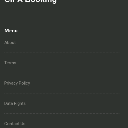
Menu
About
Terms
Privacy Policy
Data Rights
Contact Us