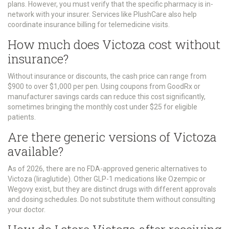
plans. However, you must verify that the specific pharmacy is in-
network with your insurer. Services like PlushCare also help
coordinate insurance billing for telemedicine visits.
How much does Victoza cost without
insurance?
Without insurance or discounts, the cash price can range from
$900 to over $1,000 per pen. Using coupons from GoodRx or
manufacturer savings cards can reduce this cost significantly,
sometimes bringing the monthly cost under $25 for eligible
patients.
Are there generic versions of Victoza
available?
As of 2026, there are no FDA-approved generic alternatives to
Victoza (liraglutide). Other GLP-1 medications like Ozempic or
Wegovy exist, but they are distinct drugs with different approvals
and dosing schedules. Do not substitute them without consulting
your doctor.