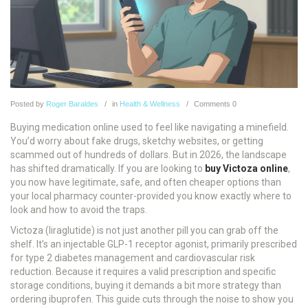
Posted
by
Roger Baraldes
in
Health & Wellness
Comments
0
Buying medication online used to feel like navigating a minefield.
You’d worry about fake drugs, sketchy websites, or getting
scammed out of hundreds of dollars. But in 2026, the landscape
has shifted dramatically. If you are looking to
buy Victoza online
,
you now have legitimate, safe, and often cheaper options than
your local pharmacy counter-provided you know exactly where to
look and how to avoid the traps.
Victoza (liraglutide) is not just another pill you can grab off the
shelf. It’s an injectable GLP-1 receptor agonist, primarily prescribed
for type 2 diabetes management and cardiovascular risk
reduction. Because it requires a valid prescription and specific
storage conditions, buying it demands a bit more strategy than
ordering ibuprofen. This guide cuts through the noise to show you