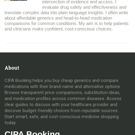
intersection of evidence and access. I
evaluate drug safety and effectiveness and
translate complex data into plain-language insights. I often write
about affordable generics and head-to-head medication
comparisons for common conditions. My aim is to help patients
and clinicians make confident, cost-conscious choices.
About
CIPA Booking helps you buy cheap generics and compare
medications with their brand-name and alternative options.
Browse transparent price comparisons, substitution ideas,
and medication profiles across common diseases. Access
clear guides to discuss with your healthcare provider and
discover budget-friendly choices from reputable sources.
Start smart, safe, and cost-conscious medicine shopping
today.
CIPA Booking