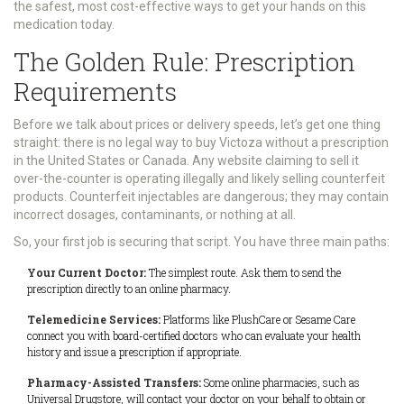
the safest, most cost-effective ways to get your hands on this
medication today.
The Golden Rule: Prescription
Requirements
Before we talk about prices or delivery speeds, let’s get one thing
straight: there is no legal way to buy Victoza without a prescription
in the United States or Canada. Any website claiming to sell it
over-the-counter is operating illegally and likely selling counterfeit
products. Counterfeit injectables are dangerous; they may contain
incorrect dosages, contaminants, or nothing at all.
So, your first job is securing that script. You have three main paths:
Your Current Doctor:
The simplest route. Ask them to send the
prescription directly to an online pharmacy.
Telemedicine Services:
Platforms like PlushCare or Sesame Care
connect you with board-certified doctors who can evaluate your health
history and issue a prescription if appropriate.
Pharmacy-Assisted Transfers:
Some online pharmacies, such as
Universal Drugstore, will contact your doctor on your behalf to obtain or