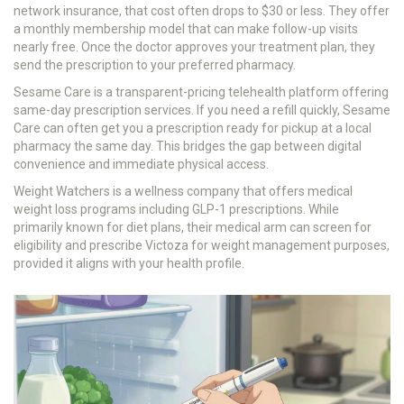
network insurance, that cost often drops to $30 or less. They offer
a monthly membership model that can make follow-up visits
nearly free. Once the doctor approves your treatment plan, they
send the prescription to your preferred pharmacy.
Sesame Care
is
a transparent-pricing telehealth platform offering
same-day prescription services
.
If you need a refill quickly, Sesame
Care can often get you a prescription ready for pickup at a local
pharmacy the same day. This bridges the gap between digital
convenience and immediate physical access.
Weight Watchers
is
a wellness company that offers medical
weight loss programs including GLP-1 prescriptions
.
While
primarily known for diet plans, their medical arm can screen for
eligibility and prescribe Victoza for weight management purposes,
provided it aligns with your health profile.