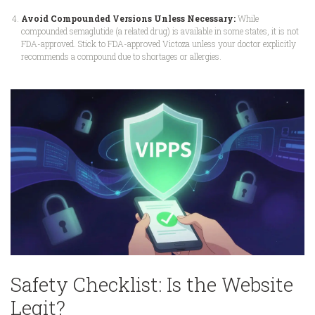
Avoid Compounded Versions Unless Necessary:
While
compounded semaglutide (a related drug) is available in some states, it is not
FDA-approved. Stick to FDA-approved Victoza unless your doctor explicitly
recommends a compound due to shortages or allergies.
Safety Checklist: Is the Website
Legit?