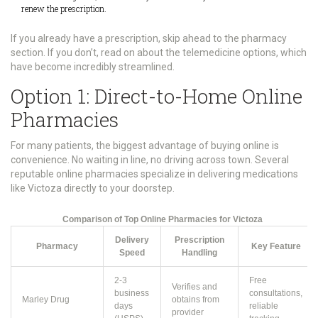
renew the prescription.
If you already have a prescription, skip ahead to the pharmacy
section. If you don’t, read on about the telemedicine options, which
have become incredibly streamlined.
Option 1: Direct-to-Home Online
Pharmacies
For many patients, the biggest advantage of buying online is
convenience. No waiting in line, no driving across town. Several
reputable online pharmacies specialize in delivering medications
like Victoza directly to your doorstep.
Comparison of Top Online Pharmacies for Victoza
Delivery
Prescription
Pharmacy
Key Feature
Speed
Handling
2-3
Free
Verifies and
business
consultations,
Marley Drug
obtains from
days
reliable
provider