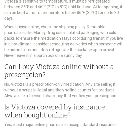
Victoza is sensitive to temperature. It must be refrigerated
between 36°F and 46°F (2°C to 8°C) until first use. After opening, it
can be kept at room temperature below 86°F (30°C) for up to 30
days.
When buying online, check the shipping policy. Reputable
pharmacies like Marley Drug use insulated packaging with cold
packs to ensure the medication stays cool during transit. If you live
in a hot climate, consider scheduling deliveries when someone will
be home to immediately refrigerate the package upon arrival.
Never leave it in a porch box on a sunny day.
Can I buy Victoza online without a
prescription?
No. Victoza is a prescription-only medication. Any site selling it
without a script is illegal and likely selling counterfeit products.
Always use a licensed pharmacy that verifies your prescription.
Is Victoza covered by insurance
when bought online?
Yes, most major online pharmacies accept standard insurance