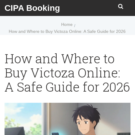
CIPA Booking
Home
How and Where to Buy Victoza Online: A Safe Guide for 2026
How and Where to
Buy Victoza Online:
A Safe Guide for 2026