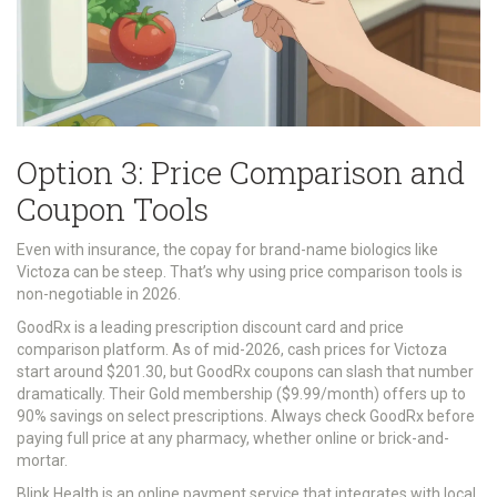
Option 3: Price Comparison and
Coupon Tools
Even with insurance, the copay for brand-name biologics like
Victoza can be steep. That’s why using price comparison tools is
non-negotiable in 2026.
GoodRx
is
a leading prescription discount card and price
comparison platform
.
As of mid-2026, cash prices for Victoza
start around $201.30, but GoodRx coupons can slash that number
dramatically. Their Gold membership ($9.99/month) offers up to
90% savings on select prescriptions. Always check GoodRx before
paying full price at any pharmacy, whether online or brick-and-
mortar.
Blink Health
is
an online payment service that integrates with local