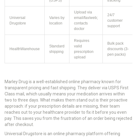
(USPS)
tracking
Upload via
24/7
Universal
Varies by
email/fax/web;
customer
Drugstore
location
contacts
support
doctor
Requires
Bulk pack
Standard
valid
HealthWarehouse
discounts (3-
shipping
prescription
pen packs)
upload
Marley Drug
is
a well-established online pharmacy known for
transparent pricing and fast shipping
.
They deliver via USPS First
Class mail, which usually means your medication arrives within
two to three days. What makes them stand out is their proactive
approach: if your prescription details are missing, their team
reaches out to your healthcare provider to fix it before you even
pay. This saves you from the frustration of an order being rejected
after checkout.
Universal Drugstore
is
an online pharmacy platform offering