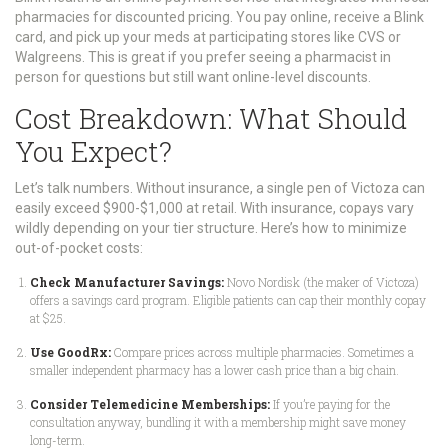
pharmacies for discounted pricing
.
You pay online, receive a Blink
card, and pick up your meds at participating stores like CVS or
Walgreens. This is great if you prefer seeing a pharmacist in
person for questions but still want online-level discounts.
Cost Breakdown: What Should
You Expect?
Let’s talk numbers. Without insurance, a single pen of Victoza can
easily exceed $900-$1,000 at retail. With insurance, copays vary
wildly depending on your tier structure. Here’s how to minimize
out-of-pocket costs:
Check Manufacturer Savings:
Novo Nordisk (the maker of Victoza)
offers a savings card program. Eligible patients can cap their monthly copay
at $25.
Use GoodRx:
Compare prices across multiple pharmacies. Sometimes a
smaller independent pharmacy has a lower cash price than a big chain.
Consider Telemedicine Memberships:
If you’re paying for the
consultation anyway, bundling it with a membership might save money
long-term.