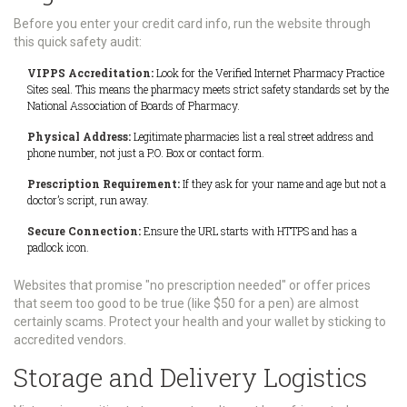
Before you enter your credit card info, run the website through
this quick safety audit:
VIPPS Accreditation:
Look for the Verified Internet Pharmacy Practice
Sites seal. This means the pharmacy meets strict safety standards set by the
National Association of Boards of Pharmacy.
Physical Address:
Legitimate pharmacies list a real street address and
phone number, not just a P.O. Box or contact form.
Prescription Requirement:
If they ask for your name and age but not a
doctor’s script, run away.
Secure Connection:
Ensure the URL starts with HTTPS and has a
padlock icon.
Websites that promise "no prescription needed" or offer prices
that seem too good to be true (like $50 for a pen) are almost
certainly scams. Protect your health and your wallet by sticking to
accredited vendors.
Storage and Delivery Logistics