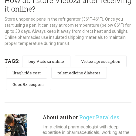
How do I store Victoza after receiving
it online?
Store unopened pens in the refrigerator (36°F-46°F). Once you
start using a pen, it can stay at room temperature (below 86°F) for
up to 30 days. Always keep it away from direct heat and sunlight.
Online pharmacies use insulated shipping materials to maintain
proper temperature during transit.
TAGS:
buy Victoza online
Victoza prescription
liraglutide cost
telemedicine diabetes
GoodRx coupons
About author
Roger Baraldes
I'm a clinical pharmacologist with deep
expertise in pharmaceuticals, working at the