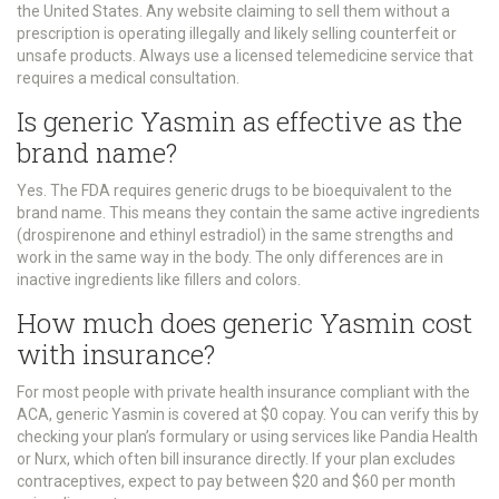
the United States. Any website claiming to sell them without a
prescription is operating illegally and likely selling counterfeit or
unsafe products. Always use a licensed telemedicine service that
requires a medical consultation.
Is generic Yasmin as effective as the
brand name?
Yes. The FDA requires generic drugs to be bioequivalent to the
brand name. This means they contain the same active ingredients
(drospirenone and ethinyl estradiol) in the same strengths and
work in the same way in the body. The only differences are in
inactive ingredients like fillers and colors.
How much does generic Yasmin cost
with insurance?
For most people with private health insurance compliant with the
ACA, generic Yasmin is covered at $0 copay. You can verify this by
checking your plan’s formulary or using services like Pandia Health
or Nurx, which often bill insurance directly. If your plan excludes
contraceptives, expect to pay between $20 and $60 per month