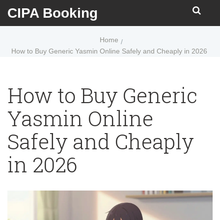
CIPA Booking
Home
How to Buy Generic Yasmin Online Safely and Cheaply in 2026
How to Buy Generic
Yasmin Online
Safely and Cheaply
in 2026