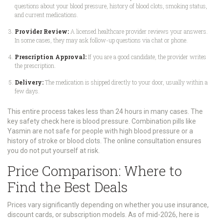
questions about your blood pressure, history of blood clots, smoking status,
and current medications.
Provider Review:
A licensed healthcare provider reviews your answers.
In some cases, they may ask follow-up questions via chat or phone.
Prescription Approval:
If you are a good candidate, the provider writes
the prescription.
Delivery:
The medication is shipped directly to your door, usually within a
few days.
This entire process takes less than 24 hours in many cases. The
key safety check here is blood pressure. Combination pills like
Yasmin are not safe for people with high blood pressure or a
history of stroke or blood clots. The online consultation ensures
you do not put yourself at risk.
Price Comparison: Where to
Find the Best Deals
Prices vary significantly depending on whether you use insurance,
discount cards, or subscription models. As of mid-2026, here is