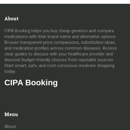
About
CIPA Booking helps you buy cheap generics and compare
medications with their brand-name and alternative options.
Browse transparent price comparisons, substitution ideas,
and medication profiles across common diseases. Access
clear guides to discuss with your healthcare provider and
discover budget-friendly choices from reputable sources.
Start smart, safe, and cost-conscious medicine shopping
today.
CIPA Booking
Menu
About