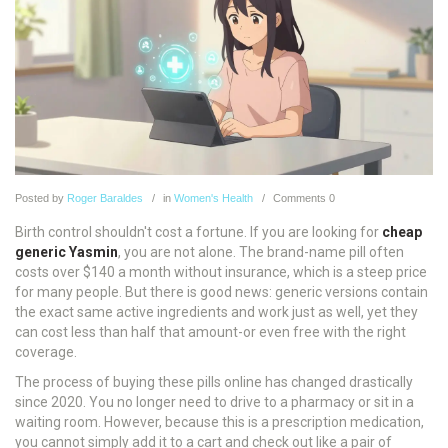
Posted
by
Roger Baraldes
in
Women's Health
Comments
0
Birth control shouldn't cost a fortune. If you are looking for
cheap
generic Yasmin
, you are not alone. The brand-name pill often
costs over $140 a month without insurance, which is a steep price
for many people. But there is good news: generic versions contain
the exact same active ingredients and work just as well, yet they
can cost less than half that amount-or even free with the right
coverage.
The process of buying these pills online has changed drastically
since 2020. You no longer need to drive to a pharmacy or sit in a
waiting room. However, because this is a prescription medication,
you cannot simply add it to a cart and check out like a pair of