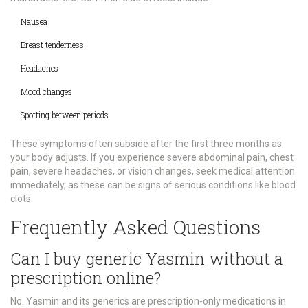
Nausea
Breast tenderness
Headaches
Mood changes
Spotting between periods
These symptoms often subside after the first three months as
your body adjusts. If you experience severe abdominal pain, chest
pain, severe headaches, or vision changes, seek medical attention
immediately, as these can be signs of serious conditions like blood
clots.
Frequently Asked Questions
Can I buy generic Yasmin without a
prescription online?
No. Yasmin and its generics are prescription-only medications in