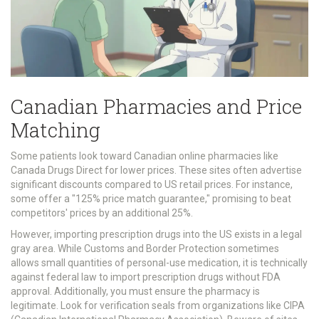
Canadian Pharmacies and Price
Matching
Some patients look toward Canadian online pharmacies like
Canada Drugs Direct for lower prices. These sites often advertise
significant discounts compared to US retail prices. For instance,
some offer a "125% price match guarantee," promising to beat
competitors' prices by an additional 25%.
However, importing prescription drugs into the US exists in a legal
gray area. While Customs and Border Protection sometimes
allows small quantities of personal-use medication, it is technically
against federal law to import prescription drugs without FDA
approval. Additionally, you must ensure the pharmacy is
legitimate. Look for verification seals from organizations like CIPA