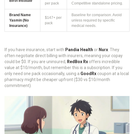
Birth Institute
per pack
Competitive standalone pricing.
Brand Name
Baseline for comparison. Avoid
$147+ per
Yasmin (No
unless required by specific
pack
Insurance)
medical needs.
If you have insurance, start with
Pandia Health
or
Nurx
. They
often negotiate direct billing with insurers, meaning your copay
could be $0. If you are uninsured,
RedBox Rx
offers incredible
value at $10/month, but remember this is a subscription. If you
only need one pack occasionally, using a
GoodRx
coupon at a local
pharmacy might be cheaper upfront ($30 vs $10/month
commitment).