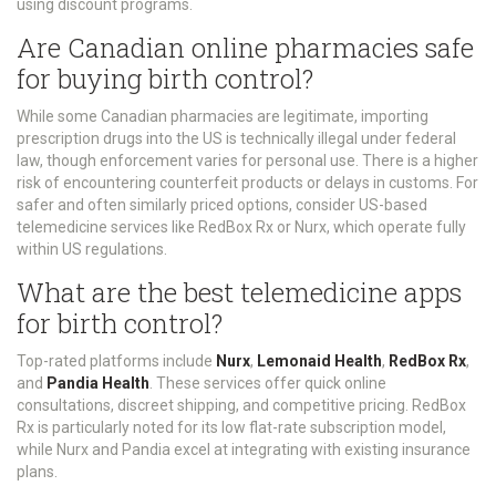
using discount programs.
Are Canadian online pharmacies safe
for buying birth control?
While some Canadian pharmacies are legitimate, importing
prescription drugs into the US is technically illegal under federal
law, though enforcement varies for personal use. There is a higher
risk of encountering counterfeit products or delays in customs. For
safer and often similarly priced options, consider US-based
telemedicine services like RedBox Rx or Nurx, which operate fully
within US regulations.
What are the best telemedicine apps
for birth control?
Top-rated platforms include
Nurx
,
Lemonaid Health
,
RedBox Rx
,
and
Pandia Health
. These services offer quick online
consultations, discreet shipping, and competitive pricing. RedBox
Rx is particularly noted for its low flat-rate subscription model,
while Nurx and Pandia excel at integrating with existing insurance
plans.