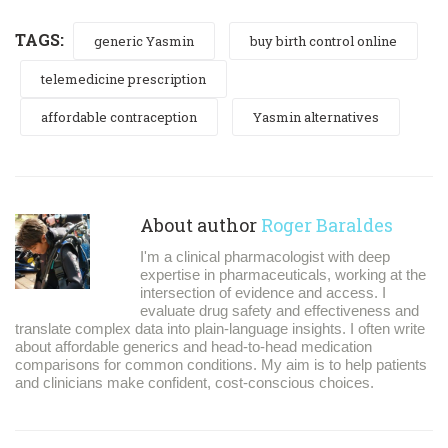
TAGS:
generic Yasmin
buy birth control online
telemedicine prescription
affordable contraception
Yasmin alternatives
About author
Roger Baraldes
I'm a clinical pharmacologist with deep
expertise in pharmaceuticals, working at the
intersection of evidence and access. I
evaluate drug safety and effectiveness and
translate complex data into plain-language insights. I often write
about affordable generics and head-to-head medication
comparisons for common conditions. My aim is to help patients
and clinicians make confident, cost-conscious choices.