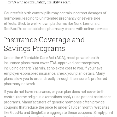
for $5 with no consultation, it is likely a scam.
Counterfeit birth control pills may contain incorrect dosages of
hormones, leading to unintended pregnancy or severe side
effects. Stick to well-known platforms like Nurx, Lemonaid,
RedBox Rx, or established pharmacy chains with online services.
Insurance Coverage and
Savings Programs
Under the Affordable Care Act (ACA), most private health
insurance plans must cover FDA-approved contraceptives,
including generic Yasmin, at no extra cost to you. If you have
employer-sponsored insurance, check your plan details. Many
plans allow you to order directly through the insurer’s preferred
pharmacy network.
If you do not have insurance, or your plan does not cover birth
control (some religious exemptions apply), use patient assistance
programs. Manufacturers of generic hormones often provide
coupons that reduce the price to under $10 per month. Websites
like GoodRx and SingleCare aggregate these coupons. Simply print