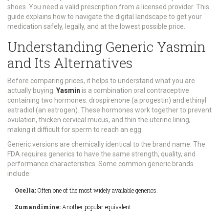
shoes. You need a valid prescription from a licensed provider. This
guide explains how to navigate the digital landscape to get your
medication safely, legally, and at the lowest possible price.
Understanding Generic Yasmin
and Its Alternatives
Before comparing prices, it helps to understand what you are
actually buying.
Yasmin
is a combination oral contraceptive
containing two hormones:
drospirenone (a progestin) and ethinyl
estradiol (an estrogen)
. These hormones work together to prevent
ovulation, thicken cervical mucus, and thin the uterine lining,
making it difficult for sperm to reach an egg.
Generic versions are chemically identical to the brand name. The
FDA requires generics to have the same strength, quality, and
performance characteristics. Some common generic brands
include:
Ocella:
Often one of the most widely available generics.
Zumandimine:
Another popular equivalent.