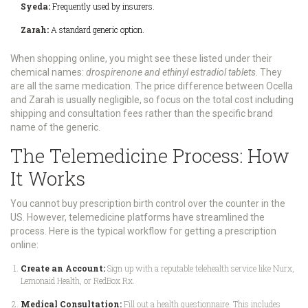
Syeda:
Frequently used by insurers.
Zarah:
A standard generic option.
When shopping online, you might see these listed under their
chemical names:
drospirenone and ethinyl estradiol tablets
. They
are all the same medication. The price difference between Ocella
and Zarah is usually negligible, so focus on the total cost including
shipping and consultation fees rather than the specific brand
name of the generic.
The Telemedicine Process: How
It Works
You cannot buy prescription birth control over the counter in the
US. However, telemedicine platforms have streamlined the
process. Here is the typical workflow for getting a prescription
online:
Create an Account:
Sign up with a reputable telehealth service like Nurx,
Lemonaid Health, or RedBox Rx.
Medical Consultation:
Fill out a health questionnaire. This includes