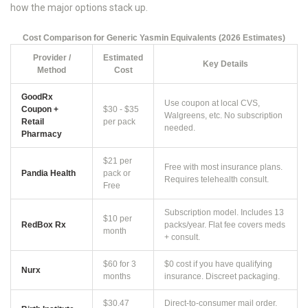
how the major options stack up.
Cost Comparison for Generic Yasmin Equivalents (2026 Estimates)
Provider /
Estimated
Key Details
Method
Cost
GoodRx
Use coupon at local CVS,
Coupon +
$30 - $35
Walgreens, etc. No subscription
Retail
per pack
needed.
Pharmacy
$21 per
Free with most insurance plans.
Pandia Health
pack or
Requires telehealth consult.
Free
Subscription model. Includes 13
$10 per
RedBox Rx
packs/year. Flat fee covers meds
month
+ consult.
$60 for 3
$0 cost if you have qualifying
Nurx
months
insurance. Discreet packaging.
$30.47
Direct-to-consumer mail order.