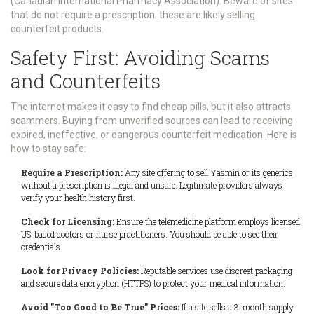
(Canadian International Pharmacy Association). Beware of sites
that do not require a prescription; these are likely selling
counterfeit products.
Safety First: Avoiding Scams
and Counterfeits
The internet makes it easy to find cheap pills, but it also attracts
scammers. Buying from unverified sources can lead to receiving
expired, ineffective, or dangerous counterfeit medication. Here is
how to stay safe:
Require a Prescription:
Any site offering to sell Yasmin or its generics
without a prescription is illegal and unsafe. Legitimate providers always
verify your health history first.
Check for Licensing:
Ensure the telemedicine platform employs licensed
US-based doctors or nurse practitioners. You should be able to see their
credentials.
Look for Privacy Policies:
Reputable services use discreet packaging
and secure data encryption (HTTPS) to protect your medical information.
Avoid "Too Good to Be True" Prices:
If a site sells a 3-month supply