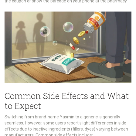
the coupon or show the barcode on your phone at the pharmacy.
Common Side Effects and What
to Expect
Switching from brand-name Yasmin to a generic is generally
seamless. However, some users report slight differences in side
effects due to inactive ingredients (fillers, dyes) varying between
manufacturers. Common side effects include: