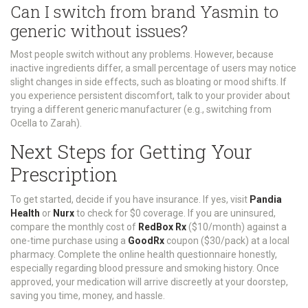
Can I switch from brand Yasmin to
generic without issues?
Most people switch without any problems. However, because
inactive ingredients differ, a small percentage of users may notice
slight changes in side effects, such as bloating or mood shifts. If
you experience persistent discomfort, talk to your provider about
trying a different generic manufacturer (e.g., switching from
Ocella to Zarah).
Next Steps for Getting Your
Prescription
To get started, decide if you have insurance. If yes, visit
Pandia
Health
or
Nurx
to check for $0 coverage. If you are uninsured,
compare the monthly cost of
RedBox Rx
($10/month) against a
one-time purchase using a
GoodRx
coupon ($30/pack) at a local
pharmacy. Complete the online health questionnaire honestly,
especially regarding blood pressure and smoking history. Once
approved, your medication will arrive discreetly at your doorstep,
saving you time, money, and hassle.