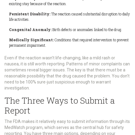
existing stay because of the reaction.
Persistent Disability:
The reaction caused substantial disruption to daily
life activities.
Congenital Anomaly:
Birth defects or anomalies linked to the drug.
Medically Significant:
Conditions that required intervention to prevent
permanent impairment.
Even if the reaction wasn’t life-changing, like a mild rash or
nausea, it is still worth reporting. Patterns of minor complaints can
sometimes reveal bigger issues. The key is that there must be a
reasonable possibility that the drug caused the problem. You don’t
need to be 100% sure-just suspicious enough to warrant
investigation.
The Three Ways to Submit a
Report
The FDA makes it relatively easy to submit information through its
MedWatch program
, which serves as the central hub for safety
reporting.
You have three main options, depending on your