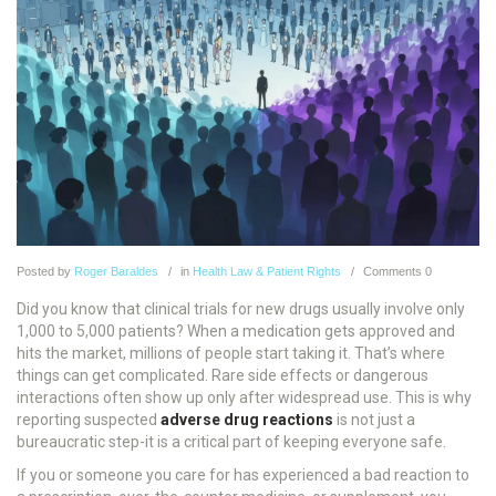
Posted
by
Roger Baraldes
in
Health Law & Patient Rights
Comments
0
Did you know that clinical trials for new drugs usually involve only
1,000 to 5,000 patients? When a medication gets approved and
hits the market, millions of people start taking it. That’s where
things can get complicated. Rare side effects or dangerous
interactions often show up only after widespread use. This is why
reporting suspected
adverse drug reactions
is not just a
bureaucratic step-it is a critical part of keeping everyone safe.
If you or someone you care for has experienced a bad reaction to