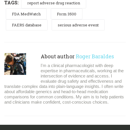
TAGS:
report adverse drug reaction
FDA MedWatch
Form 3500
FAERS database
serious adverse event
About author
Roger Baraldes
I'm a clinical pharmacologist with deep
expertise in pharmaceuticals, working at the
intersection of evidence and access. I
evaluate drug safety and effectiveness and
translate complex data into plain-language insights. I often write
about affordable generics and head-to-head medication
comparisons for common conditions. My aim is to help patients
and clinicians make confident, cost-conscious choices.