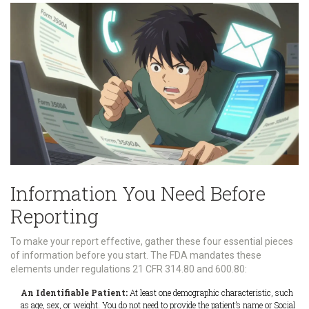
Information You Need Before
Reporting
To make your report effective, gather these four essential pieces
of information before you start. The FDA mandates these
elements under regulations 21 CFR 314.80 and 600.80:
An Identifiable Patient:
At least one demographic characteristic, such
as age, sex, or weight. You do not need to provide the patient’s name or Social