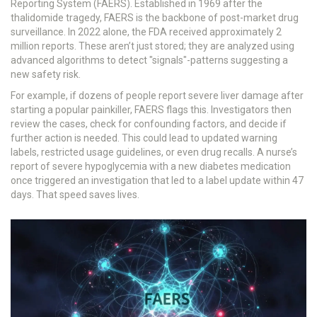
Reporting System (FAERS)
.
Established in 1969 after the
thalidomide tragedy, FAERS is the backbone of post-market drug
surveillance. In 2022 alone, the FDA received approximately 2
million reports. These aren’t just stored; they are analyzed using
advanced algorithms to detect "signals"-patterns suggesting a
new safety risk.
For example, if dozens of people report severe liver damage after
starting a popular painkiller, FAERS flags this. Investigators then
review the cases, check for confounding factors, and decide if
further action is needed. This could lead to updated warning
labels, restricted usage guidelines, or even drug recalls. A nurse’s
report of severe hypoglycemia with a new diabetes medication
once triggered an investigation that led to a label update within 47
days. That speed saves lives.