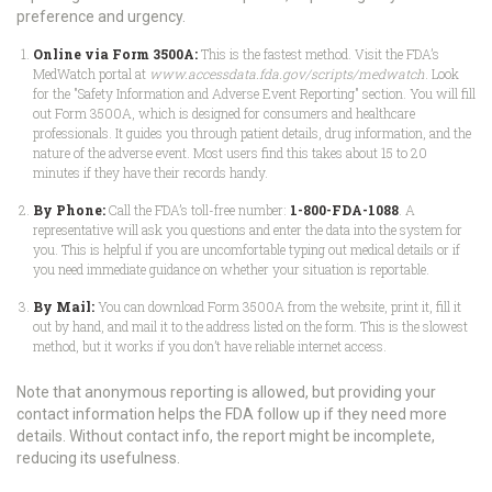
preference and urgency.
Online via Form 3500A:
This is the fastest method. Visit the FDA’s
MedWatch portal at
www.accessdata.fda.gov/scripts/medwatch
. Look
for the "Safety Information and Adverse Event Reporting" section. You will fill
out Form 3500A, which is designed for consumers and healthcare
professionals. It guides you through patient details, drug information, and the
nature of the adverse event. Most users find this takes about 15 to 20
minutes if they have their records handy.
By Phone:
Call the FDA’s toll-free number:
1-800-FDA-1088
. A
representative will ask you questions and enter the data into the system for
you. This is helpful if you are uncomfortable typing out medical details or if
you need immediate guidance on whether your situation is reportable.
By Mail:
You can download Form 3500A from the website, print it, fill it
out by hand, and mail it to the address listed on the form. This is the slowest
method, but it works if you don’t have reliable internet access.
Note that anonymous reporting is allowed, but providing your
contact information helps the FDA follow up if they need more
details. Without contact info, the report might be incomplete,
reducing its usefulness.