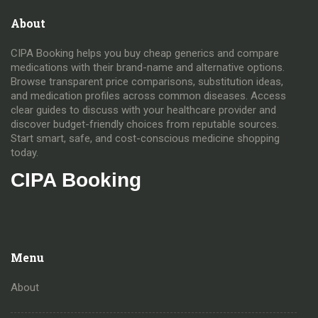
About
CIPA Booking helps you buy cheap generics and compare
medications with their brand-name and alternative options.
Browse transparent price comparisons, substitution ideas,
and medication profiles across common diseases. Access
clear guides to discuss with your healthcare provider and
discover budget-friendly choices from reputable sources.
Start smart, safe, and cost-conscious medicine shopping
today.
CIPA Booking
Menu
About