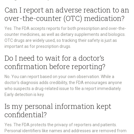
Can I report an adverse reaction to an
over-the-counter (OTC) medication?
Yes. The FDA accepts reports for both prescription and over-the-
counter medicines, as well as dietary supplements and biologics.
OTC drugs are widely used, so tracking their safety is just as
important as for prescription drugs.
Do I need to wait for a doctor’s
confirmation before reporting?
No. You can report based on your own observation. While a
doctor’s diagnosis adds credibility, the FDA encourages anyone
who suspects a drug-related issue to file a report immediately.
Early detection is key.
Is my personal information kept
confidential?
Yes. The FDA protects the privacy of reporters and patients.
Personal identifiers like names and addresses are removed from