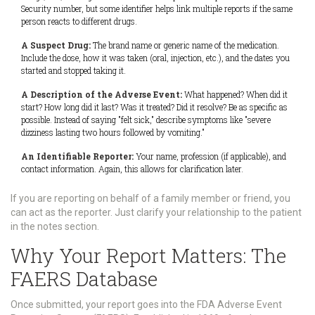
Security number, but some identifier helps link multiple reports if the same
person reacts to different drugs.
A Suspect Drug:
The brand name or generic name of the medication.
Include the dose, how it was taken (oral, injection, etc.), and the dates you
started and stopped taking it.
A Description of the Adverse Event:
What happened? When did it
start? How long did it last? Was it treated? Did it resolve? Be as specific as
possible. Instead of saying "felt sick," describe symptoms like "severe
dizziness lasting two hours followed by vomiting."
An Identifiable Reporter:
Your name, profession (if applicable), and
contact information. Again, this allows for clarification later.
If you are reporting on behalf of a family member or friend, you
can act as the reporter. Just clarify your relationship to the patient
in the notes section.
Why Your Report Matters: The
FAERS Database
Once submitted, your report goes into the
FDA Adverse Event