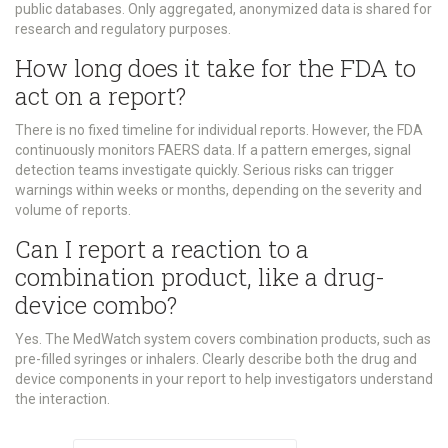
public databases. Only aggregated, anonymized data is shared for
research and regulatory purposes.
How long does it take for the FDA to
act on a report?
There is no fixed timeline for individual reports. However, the FDA
continuously monitors FAERS data. If a pattern emerges, signal
detection teams investigate quickly. Serious risks can trigger
warnings within weeks or months, depending on the severity and
volume of reports.
Can I report a reaction to a
combination product, like a drug-
device combo?
Yes. The MedWatch system covers combination products, such as
pre-filled syringes or inhalers. Clearly describe both the drug and
device components in your report to help investigators understand
the interaction.