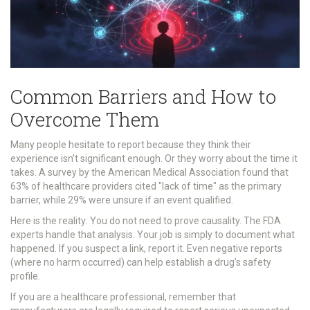
Common Barriers and How to
Overcome Them
Many people hesitate to report because they think their
experience isn’t significant enough. Or they worry about the time it
takes. A survey by the American Medical Association found that
63% of healthcare providers cited "lack of time" as the primary
barrier, while 29% were unsure if an event qualified.
Here is the reality: You do not need to prove causality. The FDA
experts handle that analysis. Your job is simply to document what
happened. If you suspect a link, report it. Even negative reports
(where no harm occurred) can help establish a drug’s safety
profile.
If you are a healthcare professional, remember that