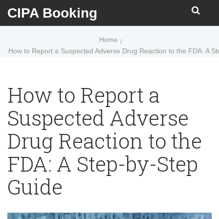
CIPA Booking
Home
How to Report a Suspected Adverse Drug Reaction to the FDA: A S
How to Report a
Suspected Adverse
Drug Reaction to the
FDA: A Step-by-Step
Guide