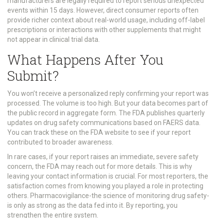
manufacturers are legally required to report serious unexpected
events within 15 days. However, direct consumer reports often
provide richer context about real-world usage, including off-label
prescriptions or interactions with other supplements that might
not appear in clinical trial data.
What Happens After You
Submit?
You won’t receive a personalized reply confirming your report was
processed. The volume is too high. But your data becomes part of
the public record in aggregate form. The FDA publishes quarterly
updates on drug safety communications based on FAERS data.
You can track these on the FDA website to see if your report
contributed to broader awareness.
In rare cases, if your report raises an immediate, severe safety
concern, the FDA may reach out for more details. This is why
leaving your contact information is crucial. For most reporters, the
satisfaction comes from knowing you played a role in protecting
others. Pharmacovigilance-the science of monitoring drug safety-
is only as strong as the data fed into it. By reporting, you
strengthen the entire system.