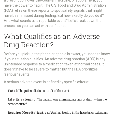
a prescription, over-the-counter medicine, or supplement, you
have the power to flag it. The U.S. Food and Drug Administration
(FDA) relies on these reports to spot safety signals that might
have been missed during testing. But how exactly do you do it?
And what counts as a reportable event? Let’s break down the
process so you can act with confidence.
What Qualifies as an Adverse
Drug Reaction?
Before you pick up the phone or open a browser, you need to know
if your situation qualifies. An adverse drug reaction (ADR) is any
unintended response to a medication taken at normal doses. It
doesn’t have to be severe to matter, but the FDA prioritizes
"serious" events.
A
serious adverse event
is defined by specific criteria:
Fatal:
The patient died as a result of the event.
Life-threatening:
The patient was at immediate risk of death when the
event occurred.
Requires Hospitalization:
You had to stay in the hospital or extend an