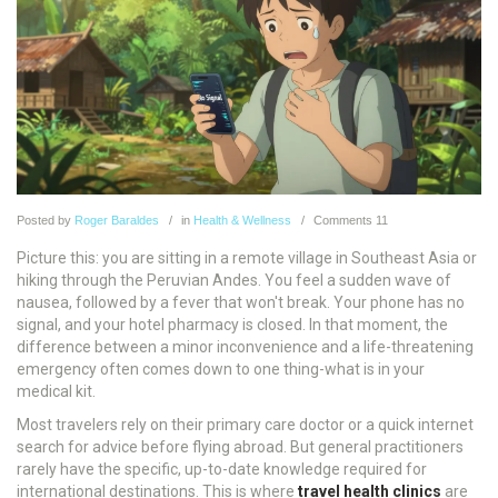
Posted
by
Roger Baraldes
in
Health & Wellness
Comments
11
Picture this: you are sitting in a remote village in Southeast Asia or
hiking through the Peruvian Andes. You feel a sudden wave of
nausea, followed by a fever that won't break. Your phone has no
signal, and your hotel pharmacy is closed. In that moment, the
difference between a minor inconvenience and a life-threatening
emergency often comes down to one thing-what is in your
medical kit.
Most travelers rely on their primary care doctor or a quick internet
search for advice before flying abroad. But general practitioners
rarely have the specific, up-to-date knowledge required for
international destinations. This is where
travel health clinics
are