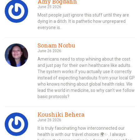
Amy Bogdahn
June 25 2026
Most people just ignore this stuff until they are
dying in a ditch. It is pathetic how unprepared
everyone is.
Sonam Norbu
June 26 2026
Americans need to stop whining about the cost
and just pay for their own healthcare like adults.
The system works if you actually use it correctly
instead of expecting handouts from your local GP
who knows nothing about global health risks. We
lead the world in medicine, so why can't we follow
basic protocols?
Koushiki Behera
June 26 2026
It is truly fascinating how interconnected our
health is with our travel choices 🌍✨. I always