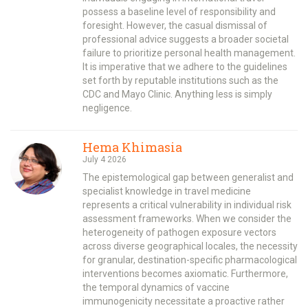
possess a baseline level of responsibility and
foresight. However, the casual dismissal of
professional advice suggests a broader societal
failure to prioritize personal health management.
It is imperative that we adhere to the guidelines
set forth by reputable institutions such as the
CDC and Mayo Clinic. Anything less is simply
negligence.
Hema Khimasia
July 4 2026
The epistemological gap between generalist and
specialist knowledge in travel medicine
represents a critical vulnerability in individual risk
assessment frameworks. When we consider the
heterogeneity of pathogen exposure vectors
across diverse geographical locales, the necessity
for granular, destination-specific pharmacological
interventions becomes axiomatic. Furthermore,
the temporal dynamics of vaccine
immunogenicity necessitate a proactive rather