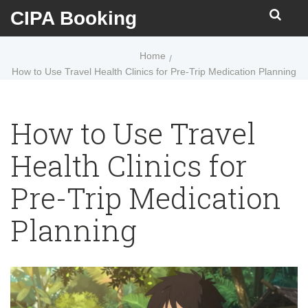
CIPA Booking
Home
How to Use Travel Health Clinics for Pre-Trip Medication Planning
How to Use Travel
Health Clinics for
Pre-Trip Medication
Planning