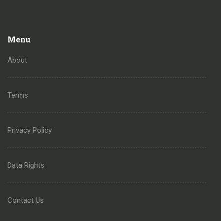
Menu
About
Terms
Privacy Policy
Data Rights
Contact Us