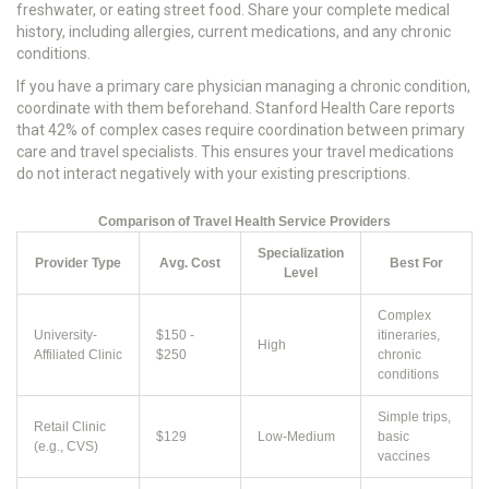
freshwater, or eating street food. Share your complete medical
history, including allergies, current medications, and any chronic
conditions.
If you have a primary care physician managing a chronic condition,
coordinate with them beforehand. Stanford Health Care reports
that 42% of complex cases require coordination between primary
care and travel specialists. This ensures your travel medications
do not interact negatively with your existing prescriptions.
Comparison of Travel Health Service Providers
Specialization
Provider Type
Avg. Cost
Best For
Level
Complex
University-
$150 -
itineraries,
High
Affiliated Clinic
$250
chronic
conditions
Simple trips,
Retail Clinic
$129
Low-Medium
basic
(e.g., CVS)
vaccines