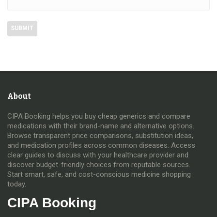
About
CIPA Booking helps you buy cheap generics and compare
medications with their brand-name and alternative options.
Browse transparent price comparisons, substitution ideas,
and medication profiles across common diseases. Access
clear guides to discuss with your healthcare provider and
discover budget-friendly choices from reputable sources.
Start smart, safe, and cost-conscious medicine shopping
today.
CIPA Booking