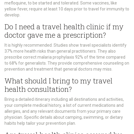
mefloquine, to be started and tolerated. Some vaccines, like
yellow fever, require at least 10 days prior to travel for immunity to
develop.
Do I need a travel health clinic if my
doctor gave me a prescription?
It is highly recommended. Studies show travel specialists identify
37% more health risks than general practitioners. They also
prescribe correct malaria prophylaxis 92% of the time compared
to 68% for generalists. They provide comprehensive counseling on
prevention and treatment that general doctors may miss.
What should I bring to my travel
health consultation?
Bring a detailed itinerary including all destinations and activities,
your complete medical history, a list of current medications and
allergies, and any relevant documents from your primary care
physician. Specific details about camping, swimming, or dietary
habits help tailor your prevention plan.