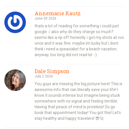
Annemarie Kautz
June 30 2026
thats a lot of reading for something i could just
google :/ also why do they charge so much?
seems like a rip off honestly. i got my shots at cvs
once and it was fine. maybe im lucky but i dont
think i need a speacialist for a beach vacation.
anyway, too long did not read lol :-)
Dale Simpson
July 2 2026
You guys are missing the big picture here! This is
awesome info that can literally save your life! I
know it sounds intense but imagine being stuck
somewhere with no signal and feeling terrible.
Having that peace of mind is priceless! So go
book that appointment today! You got this! Let's
stay healthy and happy travelers! 😎🚀