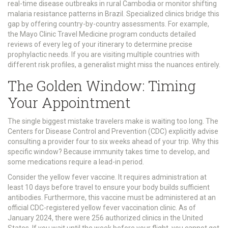
real-time disease outbreaks in rural Cambodia or monitor shifting
malaria resistance patterns in Brazil. Specialized clinics bridge this
gap by offering country-by-country assessments. For example,
the Mayo Clinic Travel Medicine program conducts detailed
reviews of every leg of your itinerary to determine precise
prophylactic needs. If you are visiting multiple countries with
different risk profiles, a generalist might miss the nuances entirely.
The Golden Window: Timing
Your Appointment
The single biggest mistake travelers make is waiting too long. The
Centers for Disease Control and Prevention (CDC) explicitly advise
consulting a provider four to six weeks ahead of your trip. Why this
specific window? Because immunity takes time to develop, and
some medications require a lead-in period.
Consider the yellow fever vaccine. It requires administration at
least 10 days before travel to ensure your body builds sufficient
antibodies. Furthermore, this vaccine must be administered at an
official CDC-registered yellow fever vaccination clinic. As of
January 2024, there were 256 authorized clinics in the United