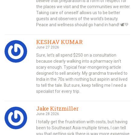
believe that preparation is a form of respect for
the places we visit and the communities we enter.
Taking care of oneself allows us to be better
guests and observers of the world's beauty.
Peace and wellness should go hand in hand! 🕊️💚
KESHAV KUMAR
June 27 2026
Sure, let's all spend $250 on a consultation
because clearly walking into a pharmacy isn't
scary enough. Typical fear-mongering article
designed to sell anxiety. My grandma traveled to
India in the 70s with nothing but aspirin and lived
to tell the tale. But sure, keep telling me I need a
specialist for every trip.
Jake Kitzmiller
June 28 2026
I totally get the frustration with costs, but having
been to Southeast Asia multiple times, I can tell
you that getting sick there is way more expensive