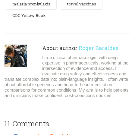
malaria prophylaxis
travel vaccines
CDC Yellow Book
About author
Roger Baraldes
I'm a clinical pharmacologist with deep
expertise in pharmaceuticals, working at the
intersection of evidence and access. I
evaluate drug safety and effectiveness and
translate complex data into plain-language insights. I often write
about affordable generics and head-to-head medication
comparisons for common conditions. My aim is to help patients
and clinicians make confident, cost-conscious choices.
11 Comments