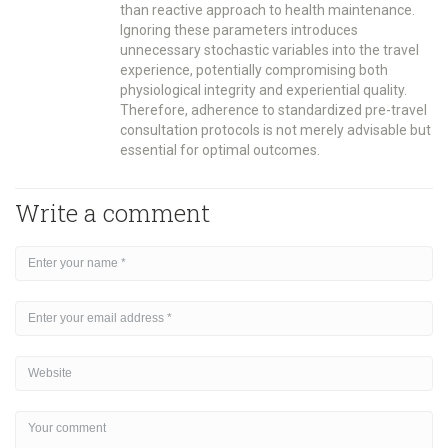
than reactive approach to health maintenance.
Ignoring these parameters introduces
unnecessary stochastic variables into the travel
experience, potentially compromising both
physiological integrity and experiential quality.
Therefore, adherence to standardized pre-travel
consultation protocols is not merely advisable but
essential for optimal outcomes.
Write a comment