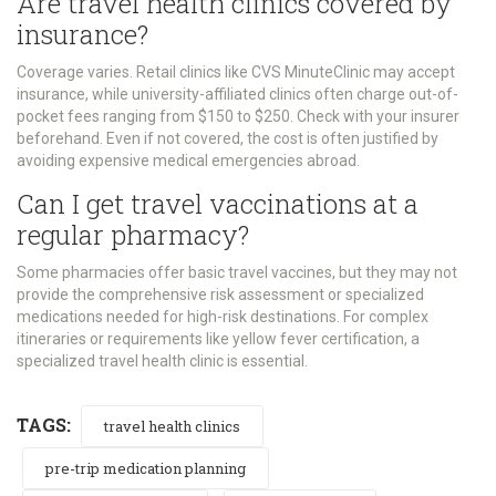
Are travel health clinics covered by
insurance?
Coverage varies. Retail clinics like CVS MinuteClinic may accept
insurance, while university-affiliated clinics often charge out-of-
pocket fees ranging from $150 to $250. Check with your insurer
beforehand. Even if not covered, the cost is often justified by
avoiding expensive medical emergencies abroad.
Can I get travel vaccinations at a
regular pharmacy?
Some pharmacies offer basic travel vaccines, but they may not
provide the comprehensive risk assessment or specialized
medications needed for high-risk destinations. For complex
itineraries or requirements like yellow fever certification, a
specialized travel health clinic is essential.
TAGS:
travel health clinics
pre-trip medication planning