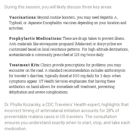
During this session, you will likely discuss three key areas:
Vaccinations:
Beyond routine boosters, you may need Hepatitis A,
Typhoid, or Japanese Encephalitis vaccines depending on your location and
activities.
Prophylactic Medications:
These are drugs taken to prevent illness.
Anti-malarials like atovaquone-proguanil (Malarone) or doxycycline are
customized based on local resistance patterns. For high-altitude destinations,
acetazolamide is commonly prescribed at 125 mg twice daily.
Treatment Kits:
Clinics provide prescriptions for problems you may
encounter on the road. A standard recommendation includes azithromycin
for traveler's diarrhea, typically dosed at 500 mg daily for 3 days when
symptoms appear. UT Health Services emphasizes that having these
antibiotics on hand allows for immediate self-treatment, preventing
dehydration and severe complications.
Dr. Phyllis Kozarsky, a CDC Travelers' Health expert, highlights that
incorrect timing of antimalarial initiation accounts for 28% of
preventable malaria cases in US travelers. The consultation
ensures you understand exactly when to start, stop, and take each
medication.