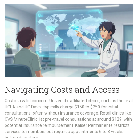
Navigating Costs and Access
Cost is a valid concern. University-affiliated clinics, such as those at
UCLA and UC Davis, typically charge $150 to $250 for initial
consultations, often without insurance coverage. Retail clinics like
CVS MinuteClinic list pre-travel consultations at around $129, with
potential insurance reimbursement. Kaiser Permanente restricts
services to members but requires appointments 6 to 8 weeks
before departure.