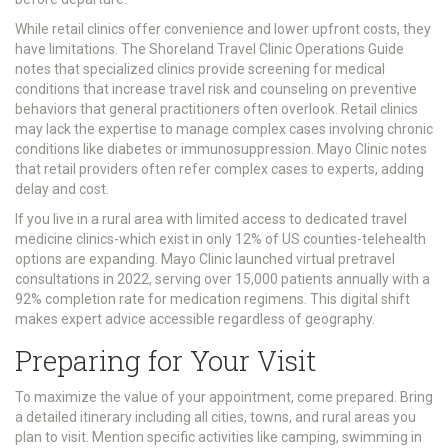
While retail clinics offer convenience and lower upfront costs, they
have limitations. The Shoreland Travel Clinic Operations Guide
notes that specialized clinics provide screening for medical
conditions that increase travel risk and counseling on preventive
behaviors that general practitioners often overlook. Retail clinics
may lack the expertise to manage complex cases involving chronic
conditions like diabetes or immunosuppression. Mayo Clinic notes
that retail providers often refer complex cases to experts, adding
delay and cost.
If you live in a rural area with limited access to dedicated travel
medicine clinics-which exist in only 12% of US counties-telehealth
options are expanding. Mayo Clinic launched virtual pretravel
consultations in 2022, serving over 15,000 patients annually with a
92% completion rate for medication regimens. This digital shift
makes expert advice accessible regardless of geography.
Preparing for Your Visit
To maximize the value of your appointment, come prepared. Bring
a detailed itinerary including all cities, towns, and rural areas you
plan to visit. Mention specific activities like camping, swimming in