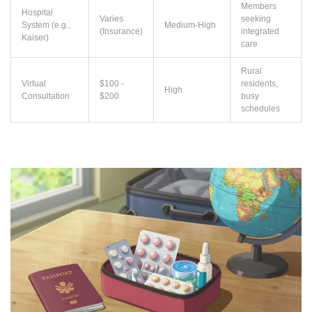
Members
Hospital
Varies
seeking
System (e.g.,
Medium-High
(Insurance)
integrated
Kaiser)
care
Rural
Virtual
$100 -
residents,
High
Consultation
$200
busy
schedules