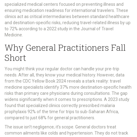
specialized medical centers focused on preventing illness and
ensuring medication readiness for international travelers
. These
clinics act as critical intermediaries between standard healthcare
and destination-specific risks, reducing travel-related illness by up
to 72% according to a 2022 study in the Journal of Travel
Medicine.
Why General Practitioners Fall
Short
You might think your regular doctor can handle your pre-trip
needs. After all, they know your medical history. However, data
from the CDC Yellow Book 2024 reveals a stark reality: travel
medicine specialists identify 37% more destination-specific health
risks than primary care physicians during consultations. The gap
widens significantly when it comes to prescriptions. A 2023 study
found that specialized clinics correctly prescribed malaria
prophylaxis 92% of the time for trips to sub-Saharan Africa,
compared to just 68% for general practitioners.
The issue isn't negligence; it's scope. General doctors treat
common ailments like colds and hypertension. They do not track