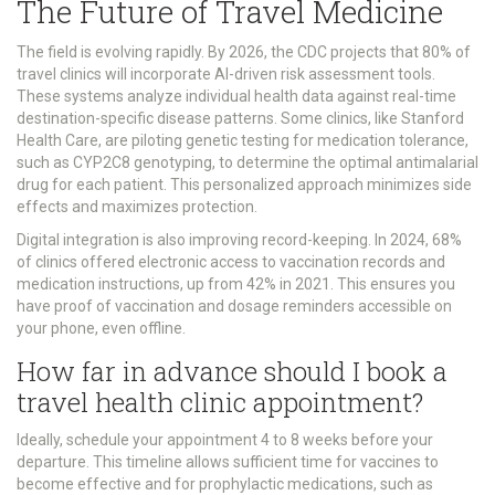
The Future of Travel Medicine
The field is evolving rapidly. By 2026, the CDC projects that 80% of
travel clinics will incorporate AI-driven risk assessment tools.
These systems analyze individual health data against real-time
destination-specific disease patterns. Some clinics, like Stanford
Health Care, are piloting genetic testing for medication tolerance,
such as CYP2C8 genotyping, to determine the optimal antimalarial
drug for each patient. This personalized approach minimizes side
effects and maximizes protection.
Digital integration is also improving record-keeping. In 2024, 68%
of clinics offered electronic access to vaccination records and
medication instructions, up from 42% in 2021. This ensures you
have proof of vaccination and dosage reminders accessible on
your phone, even offline.
How far in advance should I book a
travel health clinic appointment?
Ideally, schedule your appointment 4 to 8 weeks before your
departure. This timeline allows sufficient time for vaccines to
become effective and for prophylactic medications, such as