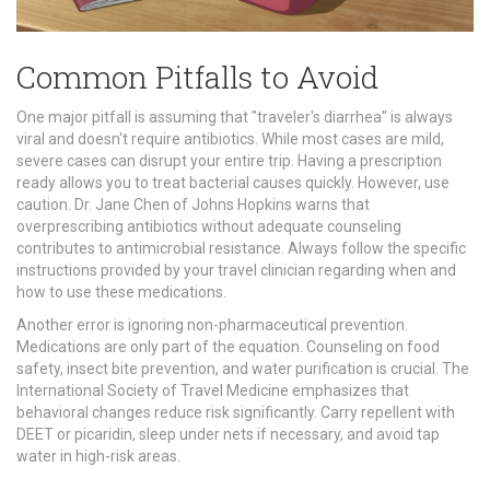
Common Pitfalls to Avoid
One major pitfall is assuming that "traveler's diarrhea" is always
viral and doesn't require antibiotics. While most cases are mild,
severe cases can disrupt your entire trip. Having a prescription
ready allows you to treat bacterial causes quickly. However, use
caution. Dr. Jane Chen of Johns Hopkins warns that
overprescribing antibiotics without adequate counseling
contributes to antimicrobial resistance. Always follow the specific
instructions provided by your travel clinician regarding when and
how to use these medications.
Another error is ignoring non-pharmaceutical prevention.
Medications are only part of the equation. Counseling on food
safety, insect bite prevention, and water purification is crucial. The
International Society of Travel Medicine emphasizes that
behavioral changes reduce risk significantly. Carry repellent with
DEET or picaridin, sleep under nets if necessary, and avoid tap
water in high-risk areas.