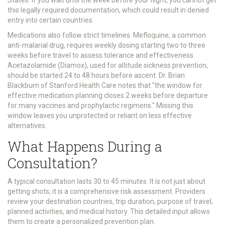
States. If you wait until the week before your flight, you cannot get
this legally required documentation, which could result in denied
entry into certain countries.
Medications also follow strict timelines. Mefloquine, a common
anti-malarial drug, requires weekly dosing starting two to three
weeks before travel to assess tolerance and effectiveness.
Acetazolamide (Diamox), used for altitude sickness prevention,
should be started 24 to 48 hours before ascent. Dr. Brian
Blackburn of Stanford Health Care notes that "the window for
effective medication planning closes 2 weeks before departure
for many vaccines and prophylactic regimens." Missing this
window leaves you unprotected or reliant on less effective
alternatives.
What Happens During a
Consultation?
A typical consultation lasts 30 to 45 minutes. It is not just about
getting shots; it is a comprehensive risk assessment. Providers
review your destination countries, trip duration, purpose of travel,
planned activities, and medical history. This detailed input allows
them to create a personalized prevention plan.