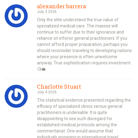
alexander barrera
July 3 2026
Only the elite understand the true value of
specialized medical care. The masses will
continue to suffer due to their ignorance and
reliance on inferior general practitioners. If you
cannot afford proper preparation, perhaps you
should reconsider traveling to developing nations
where your presence is often unwelcome
anyway. True sophistication requires investment.
🧐💼
Charlotte Stuart
July 4 2026
The statistical evidence presented regarding the
efficacy of specialized clinics versus general
practitioners is undeniable. It is quite
disappointing to see such disregard for
established medical protocols among the
commentariat. One would assume that
individuals engaging in international travel