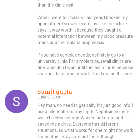
than the clinic visit.
When I went to Thailand last year, I booked my
appointment six weeks out just like the article
says. It was worth it because they caught a
potential interaction between my blood pressure
meds and the malaria prophylaxis.
If you have complex needs, definitely go to a
university clinic. For simple trips, retail clinics are
fine. Just don't wait until the last minute because
vaccines take time to work. Trust me on this one.
Sumit gupta
June 30 2026
Hey man, no need to get salty. It's just good info. I
used telehealth for my trip to Nepal since there
wasn't a clinic nearby. Worked out great and
saved me a drive. Everyone has different
situations, so what works for one might not work
for another. Stay safe out there though!