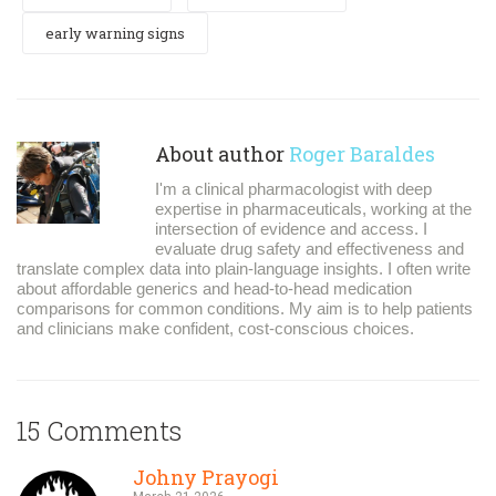
early warning signs
About author
Roger Baraldes
I'm a clinical pharmacologist with deep
expertise in pharmaceuticals, working at the
intersection of evidence and access. I
evaluate drug safety and effectiveness and
translate complex data into plain-language insights. I often write
about affordable generics and head-to-head medication
comparisons for common conditions. My aim is to help patients
and clinicians make confident, cost-conscious choices.
15 Comments
Johny Prayogi