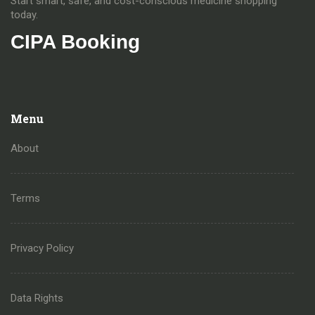
Start smart, safe, and cost-conscious medicine shopping
today.
CIPA Booking
Menu
About
Terms
Privacy Policy
Data Rights