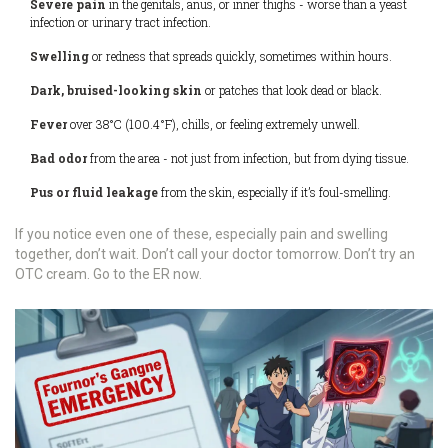
Severe pain
in the genitals, anus, or inner thighs - worse than a yeast
infection or urinary tract infection.
Swelling
or redness that spreads quickly, sometimes within hours.
Dark, bruised-looking skin
or patches that look dead or black.
Fever
over 38°C (100.4°F), chills, or feeling extremely unwell.
Bad odor
from the area - not just from infection, but from dying tissue.
Pus or fluid leakage
from the skin, especially if it’s foul-smelling.
If you notice even one of these, especially pain and swelling
together, don’t wait. Don’t call your doctor tomorrow. Don’t try an
OTC cream. Go to the ER now.