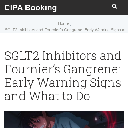
CIPA Booking
Home
SGLT2 Inhibitors and Fournier’s Gangrene: Early Warning Signs an
SGLT2 Inhibitors and
Fournier’s Gangrene:
Early Warning Signs
and What to Do