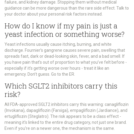
failure, and kidney damage. Stopping them without medical
guidance can be more dangerous than the rare side effect. Talk to
your doctor about your personal risk factors instead.
How do I know if my pain is just a
yeast infection or something worse?
Yeast infections usually cause itching, burning, and white
discharge. Fournier’s gangrene causes severe pain, swelling that
spreads fast, dark or dead-looking skin, fever, and a bad smell. If
you have pain that’s out of proportion to what you’ve felt before -
especially if it’s getting worse over hours - treat it like an
emergency. Don’t guess. Go to the ER.
Which SGLT2 inhibitors carry this
risk?
All FDA-approved SGLT2 inhibitors carry this warning: canagliflozin
(Invokana), dapagliflozin (Farxiga), empagliflozin (Jardiance), and
ertugliflozin (Steglatro). The risk appears to be a class effect -
meaning it’s linked to the entire drug category, not just one brand.
Even if you’re on a newer one, the mechanism is the same.