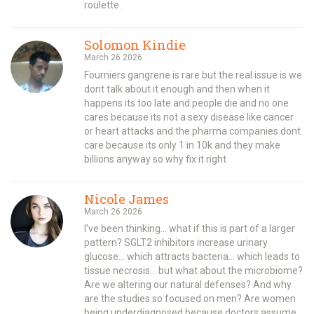
roulette.
Solomon Kindie
March 26 2026
Fourniers gangrene is rare but the real issue is we
dont talk about it enough and then when it
happens its too late and people die and no one
cares because its not a sexy disease like cancer
or heart attacks and the pharma companies dont
care because its only 1 in 10k and they make
billions anyway so why fix it right
Nicole James
March 26 2026
I’ve been thinking… what if this is part of a larger
pattern? SGLT2 inhibitors increase urinary
glucose… which attracts bacteria… which leads to
tissue necrosis… but what about the microbiome?
Are we altering our natural defenses? And why
are the studies so focused on men? Are women
being underdiagnosed because doctors assume