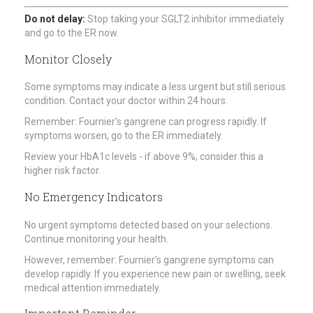
Do not delay:
Stop taking your SGLT2 inhibitor immediately
and go to the ER now.
Monitor Closely
Some symptoms may indicate a less urgent but still serious
condition. Contact your doctor within 24 hours.
Remember: Fournier's gangrene can progress rapidly. If
symptoms worsen, go to the ER immediately.
Review your HbA1c levels - if above 9%, consider this a
higher risk factor.
No Emergency Indicators
No urgent symptoms detected based on your selections.
Continue monitoring your health.
However, remember: Fournier's gangrene symptoms can
develop rapidly. If you experience new pain or swelling, seek
medical attention immediately.