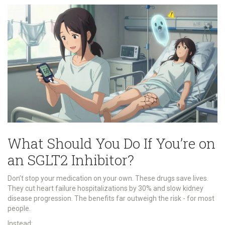
What Should You Do If You’re on
an SGLT2 Inhibitor?
Don’t stop your medication on your own. These drugs save lives.
They cut heart failure hospitalizations by 30% and slow kidney
disease progression. The benefits far outweigh the risk - for most
people.
Instead: