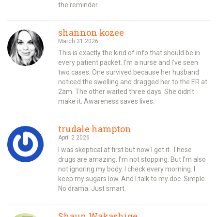
the reminder.
shannon kozee
March 31 2026
This is exactly the kind of info that should be in
every patient packet. I’m a nurse and I’ve seen
two cases. One survived because her husband
noticed the swelling and dragged her to the ER at
2am. The other waited three days. She didn’t
make it. Awareness saves lives.
trudale hampton
April 2 2026
I was skeptical at first but now I get it. These
drugs are amazing. I’m not stopping. But I’m also
not ignoring my body. I check every morning. I
keep my sugars low. And I talk to my doc. Simple.
No drama. Just smart.
Shaun Wakashige