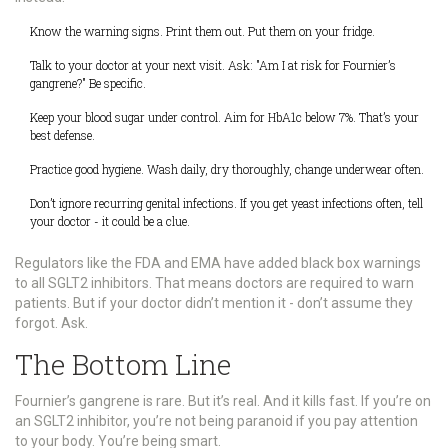
Know the warning signs. Print them out. Put them on your fridge.
Talk to your doctor at your next visit. Ask: "Am I at risk for Fournier’s
gangrene?" Be specific.
Keep your blood sugar under control. Aim for HbA1c below 7%. That’s your
best defense.
Practice good hygiene. Wash daily, dry thoroughly, change underwear often.
Don’t ignore recurring genital infections. If you get yeast infections often, tell
your doctor - it could be a clue.
Regulators like the FDA and EMA have added black box warnings
to all SGLT2 inhibitors. That means doctors are required to warn
patients. But if your doctor didn’t mention it - don’t assume they
forgot. Ask.
The Bottom Line
Fournier’s gangrene is rare. But it’s real. And it kills fast. If you’re on
an SGLT2 inhibitor, you’re not being paranoid if you pay attention
to your body. You’re being smart.