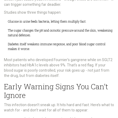
can trigger something far deadlier.
Studies show three things happen:
Glucose in urine feeds bacteria, letting them multiply fast.
The sugar changes the pH and osmotic pressure around the skin, weakening
natural defenses.
Diabetes itself weakens immune response, and poor blood sugar control
makes it worse.
Most patients who developed Fournier’s gangrene while on SGLT2
inhibitors had HbA1c levels above 9%. That’s a red flag. If your
blood sugar is poorly controlled, your risk goes up - not just from
the drug, but from diabetes itself.
Early Warning Signs You Can’t
Ignore
This infection doesn’t sneak up. It hits hard and fast. Here’s what to
watch for - and don’t wait for all of them to appear: