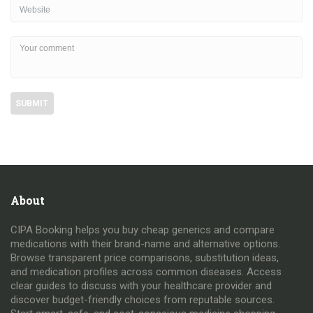
About
CIPA Booking helps you buy cheap generics and compare
medications with their brand-name and alternative options.
Browse transparent price comparisons, substitution ideas,
and medication profiles across common diseases. Access
clear guides to discuss with your healthcare provider and
discover budget-friendly choices from reputable sources.