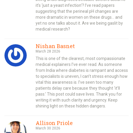
it’s ‘just a yeast infection’? I’ve read papers
suggesting that the perineal pH changes are
more dramatic in women on these drugs… and
yet no one talks about it. Are we being gaslit by
medical research?
Nishan Basnet
March 28 2026
This is one of the clearest, most compassionate
medical explainers I’ve ever read. As someone
from India where diabetes is rampant and access
to specialists is uneven, I can’t stress enough how
vital this awareness is. I’ve seen too many
patients delay care because they thought ‘it’ll
pass.’ This post could save lives. Thank you for
writing it with such clarity and urgency. Keep
shining light on these hidden dangers.
Allison Priole
March 30 2026