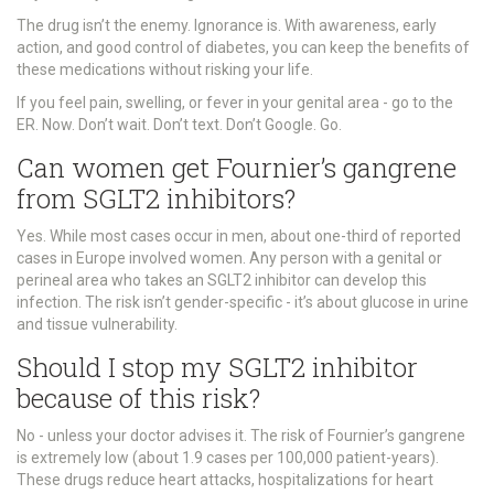
The drug isn’t the enemy. Ignorance is. With awareness, early
action, and good control of diabetes, you can keep the benefits of
these medications without risking your life.
If you feel pain, swelling, or fever in your genital area - go to the
ER. Now. Don’t wait. Don’t text. Don’t Google. Go.
Can women get Fournier’s gangrene
from SGLT2 inhibitors?
Yes. While most cases occur in men, about one-third of reported
cases in Europe involved women. Any person with a genital or
perineal area who takes an SGLT2 inhibitor can develop this
infection. The risk isn’t gender-specific - it’s about glucose in urine
and tissue vulnerability.
Should I stop my SGLT2 inhibitor
because of this risk?
No - unless your doctor advises it. The risk of Fournier’s gangrene
is extremely low (about 1.9 cases per 100,000 patient-years).
These drugs reduce heart attacks, hospitalizations for heart