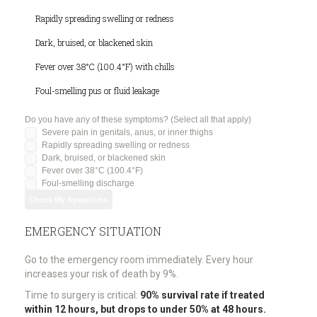
Rapidly spreading swelling or redness
Dark, bruised, or blackened skin
Fever over 38°C (100.4°F) with chills
Foul-smelling pus or fluid leakage
Do you have any of these symptoms? (Select all that apply)
Severe pain in genitals, anus, or inner thighs
Rapidly spreading swelling or redness
Dark, bruised, or blackened skin
Fever over 38°C (100.4°F)
Foul-smelling discharge
Check My Symptoms
EMERGENCY SITUATION
Go to the emergency room immediately. Every hour
increases your risk of death by 9%.
Time to surgery is critical:
90% survival rate if treated
within 12 hours, but drops to under 50% at 48 hours.