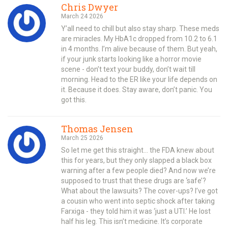
Chris Dwyer
March 24 2026
Y’all need to chill but also stay sharp. These meds
are miracles. My HbA1c dropped from 10.2 to 6.1
in 4 months. I’m alive because of them. But yeah,
if your junk starts looking like a horror movie
scene - don’t text your buddy, don’t wait till
morning. Head to the ER like your life depends on
it. Because it does. Stay aware, don’t panic. You
got this.
Thomas Jensen
March 25 2026
So let me get this straight… the FDA knew about
this for years, but they only slapped a black box
warning after a few people died? And now we’re
supposed to trust that these drugs are ‘safe’?
What about the lawsuits? The cover-ups? I’ve got
a cousin who went into septic shock after taking
Farxiga - they told him it was ‘just a UTI.’ He lost
half his leg. This isn’t medicine. It’s corporate