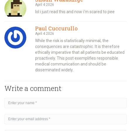
April 4 2026
lol i just read this and now i'm scared to pee
Paul Cuccurullo
April 4 2026
While the risk is statistically minimal, the
consequences are catastrophic. It is therefore
ethically imperative that all patients be educated
proactively. This post exemplifies responsible
medical communication and should be
disseminated widely.
Write a comment