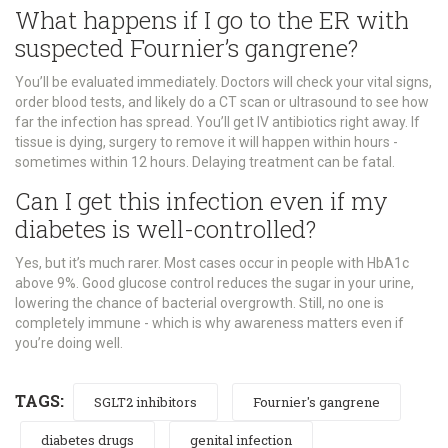
What happens if I go to the ER with
suspected Fournier’s gangrene?
You’ll be evaluated immediately. Doctors will check your vital signs,
order blood tests, and likely do a CT scan or ultrasound to see how
far the infection has spread. You’ll get IV antibiotics right away. If
tissue is dying, surgery to remove it will happen within hours -
sometimes within 12 hours. Delaying treatment can be fatal.
Can I get this infection even if my
diabetes is well-controlled?
Yes, but it’s much rarer. Most cases occur in people with HbA1c
above 9%. Good glucose control reduces the sugar in your urine,
lowering the chance of bacterial overgrowth. Still, no one is
completely immune - which is why awareness matters even if
you’re doing well.
TAGS:
SGLT2 inhibitors
Fournier's gangrene
diabetes drugs
genital infection