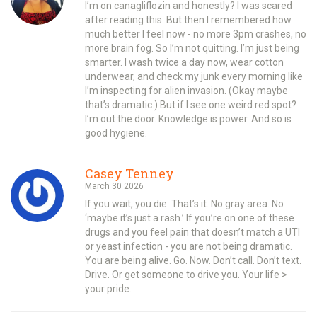
I’m on canagliflozin and honestly? I was scared
after reading this. But then I remembered how
much better I feel now - no more 3pm crashes, no
more brain fog. So I’m not quitting. I’m just being
smarter. I wash twice a day now, wear cotton
underwear, and check my junk every morning like
I’m inspecting for alien invasion. (Okay maybe
that’s dramatic.) But if I see one weird red spot?
I’m out the door. Knowledge is power. And so is
good hygiene.
Casey Tenney
March 30 2026
If you wait, you die. That’s it. No gray area. No
‘maybe it’s just a rash.’ If you’re on one of these
drugs and you feel pain that doesn’t match a UTI
or yeast infection - you are not being dramatic.
You are being alive. Go. Now. Don’t call. Don’t text.
Drive. Or get someone to drive you. Your life >
your pride.