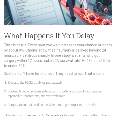
What Happens If You Delay
Time is tissue. Every hour you wait increases your chance of death
by about 9%. Studies show that if surgery is delayed beyond 24
hours, survival drops sharply. In one study, patients who got
surgery within 12 hours had a 90% survival rate. At 48 hours? It fell
to under 50%.
Doctors don’t have time to test. They need to act. That means:
Stopping the SGLT2 inhibitor immediately.
Starting broad-spectrum antibiotics - usually a combo of vancomycin,
piperacillin-tazobactam, and metronidazole.
Surgery to cut out dead tissue. Often, multiple surgeries are needed.
There’s no home remedy. No waiting to see if it gets better. This is