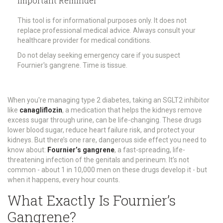
Important Reminder
This tool is for informational purposes only. It does not
replace professional medical advice. Always consult your
healthcare provider for medical conditions.
Do not delay seeking emergency care if you suspect
Fournier's gangrene. Time is tissue.
When you're managing type 2 diabetes, taking an SGLT2 inhibitor
like
canagliflozin
,
a medication that helps the kidneys remove
excess sugar through urine
, can be life-changing. These drugs
lower blood sugar, reduce heart failure risk, and protect your
kidneys. But there’s one rare, dangerous side effect you need to
know about:
Fournier’s gangrene
,
a fast-spreading, life-
threatening infection of the genitals and perineum
. It’s not
common - about 1 in 10,000 men on these drugs develop it - but
when it happens, every hour counts.
What Exactly Is Fournier’s
Gangrene?