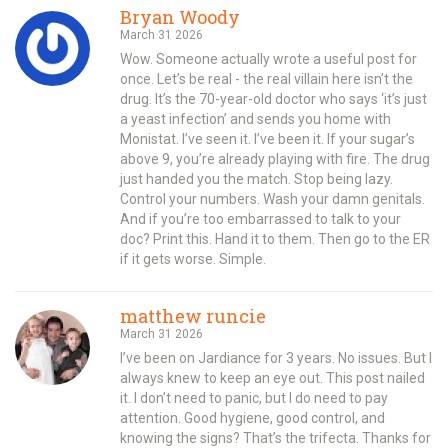
Bryan Woody
March 31 2026
Wow. Someone actually wrote a useful post for
once. Let’s be real - the real villain here isn’t the
drug. It’s the 70-year-old doctor who says ‘it’s just
a yeast infection’ and sends you home with
Monistat. I’ve seen it. I’ve been it. If your sugar’s
above 9, you’re already playing with fire. The drug
just handed you the match. Stop being lazy.
Control your numbers. Wash your damn genitals.
And if you’re too embarrassed to talk to your
doc? Print this. Hand it to them. Then go to the ER
if it gets worse. Simple.
matthew runcie
March 31 2026
I’ve been on Jardiance for 3 years. No issues. But I
always knew to keep an eye out. This post nailed
it. I don’t need to panic, but I do need to pay
attention. Good hygiene, good control, and
knowing the signs? That’s the trifecta. Thanks for