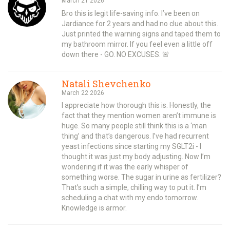
March 21 2026
Bro this is legit life-saving info. I’ve been on
Jardiance for 2 years and had no clue about this.
Just printed the warning signs and taped them to
my bathroom mirror. If you feel even a little off
down there - GO. NO EXCUSES. 🚨
Natali Shevchenko
March 22 2026
I appreciate how thorough this is. Honestly, the
fact that they mention women aren’t immune is
huge. So many people still think this is a ‘man
thing’ and that’s dangerous. I’ve had recurrent
yeast infections since starting my SGLT2i - I
thought it was just my body adjusting. Now I’m
wondering if it was the early whisper of
something worse. The sugar in urine as fertilizer?
That’s such a simple, chilling way to put it. I’m
scheduling a chat with my endo tomorrow.
Knowledge is armor.