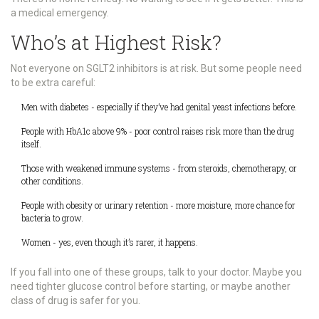
a medical emergency.
Who’s at Highest Risk?
Not everyone on SGLT2 inhibitors is at risk. But some people need
to be extra careful:
Men with diabetes - especially if they’ve had genital yeast infections before.
People with HbA1c above 9% - poor control raises risk more than the drug
itself.
Those with weakened immune systems - from steroids, chemotherapy, or
other conditions.
People with obesity or urinary retention - more moisture, more chance for
bacteria to grow.
Women - yes, even though it’s rarer, it happens.
If you fall into one of these groups, talk to your doctor. Maybe you
need tighter glucose control before starting, or maybe another
class of drug is safer for you.