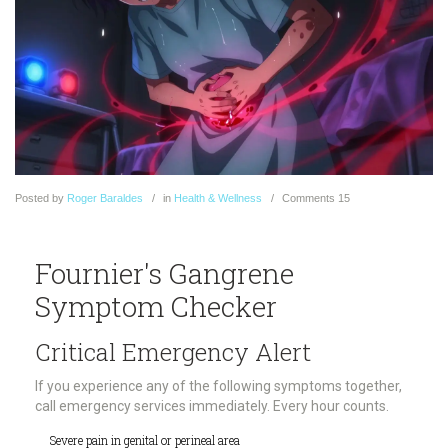
Posted
by
Roger Baraldes
in
Health & Wellness
Comments
15
Fournier's Gangrene
Symptom Checker
Critical Emergency Alert
If you experience any of the following symptoms together,
call emergency services immediately. Every hour counts.
Severe pain in genital or perineal area