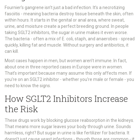
Fournier’s gangrene isn’t just a bad infection. It’s a necrotizing
fasciitis - meaning bacteria destroy tissue beneath the skin, often
within hours. It starts in the genital or anal area, where sweat,
urine, and moisture create a perfect breeding ground. In people
taking SGLT2 inhibitors, the sugar in urine makes it even worse.
The bacteria - often a mix of E. coli, staph, and anaerobes - spread
quickly, killing fat and muscle. Without surgery and antibiotics, it
can kill.
Most cases happen in men, but women aren’t immune. In fact,
about one in three reported cases in Europe were in women.
That’s important because many assume this only affects men. If
you’re on an SGLT2 inhibitor - whether you’re male or female - you
need to know the signs.
How SGLT2 Inhibitors Increase
the Risk
These drugs work by blocking glucose reabsorption in the kidneys.
That means more sugar leaves your body through urine. Sounds
harmless, right? But sugar in urine is like fertilizer for bacteria. It
doesn’t just cause yeast infections - though those are common - it