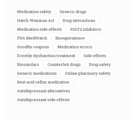
medication safety
generic drugs
Hatch-Waxman Act
drug interactions
medication side effects
SGLT2 inhibitors
FDA MedWatch
bioequivalence
GoodRx coupons
medication errors
erectile dysfunction treatment
side effects
biosimilars
counterfeit drugs
drug safety
generic medications
online pharmacy safety
best acid reflux medication
antidepressant alternatives
antidepressant side effects