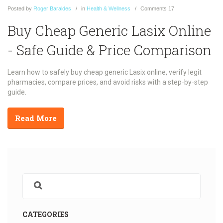
Posted
by
Roger Baraldes
in
Health & Wellness
Comments
17
Buy Cheap Generic Lasix Online
- Safe Guide & Price Comparison
Learn how to safely buy cheap generic Lasix online, verify legit
pharmacies, compare prices, and avoid risks with a step‑by‑step
guide.
Read More
CATEGORIES