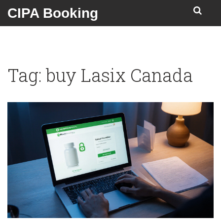
CIPA Booking
Tag: buy Lasix Canada