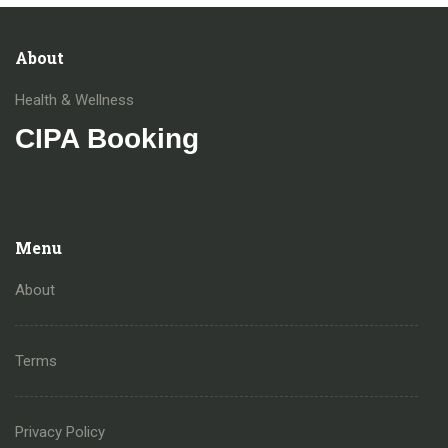
About
Health & Wellness
CIPA Booking
Menu
About
Terms
Privacy Policy