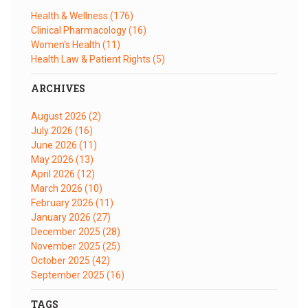
Health & Wellness
(176)
Clinical Pharmacology
(16)
Women's Health
(11)
Health Law & Patient Rights
(5)
ARCHIVES
August 2026
(2)
July 2026
(16)
June 2026
(11)
May 2026
(13)
April 2026
(12)
March 2026
(10)
February 2026
(11)
January 2026
(27)
December 2025
(28)
November 2025
(25)
October 2025
(42)
September 2025
(16)
TAGS