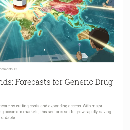
omments
13
ds: Forecasts for Generic Drug
hcare by cutting costs and expanding access. With major
 biosimilar markets, this sector is set to grow rapidly-saving
fordable.