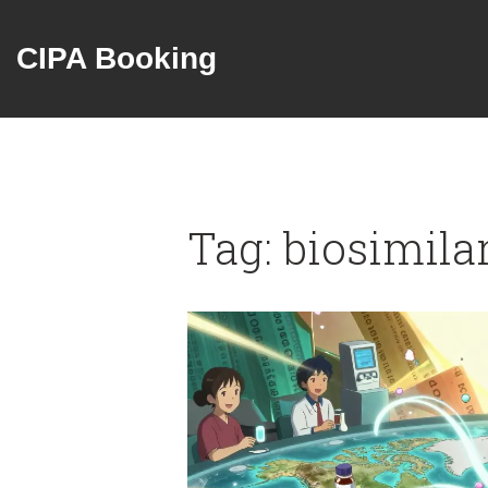
CIPA Booking
Tag: biosimila