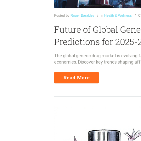
Posted
by
Roger Baraldes
in
Health & Wellness
C
Future of Global Gen
Predictions for 2025-
The global generic drug market is evolving f
economies. Discover key trends shaping aff
Read More