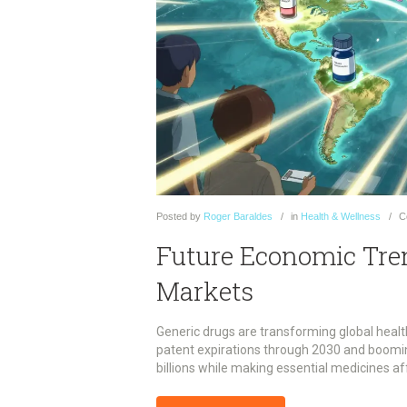
Posted
by
Roger Baraldes
in
Health & Wellness
C
Future Economic Tren
Markets
Generic drugs are transforming global healt
patent expirations through 2030 and booming
billions while making essential medicines af