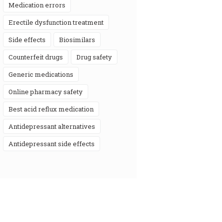
medication errors
erectile dysfunction treatment
side effects
biosimilars
counterfeit drugs
drug safety
generic medications
online pharmacy safety
best acid reflux medication
antidepressant alternatives
antidepressant side effects