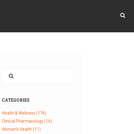
CATEGORIES
Health & Wellness
(176)
Clinical Pharmacology
(16)
Women's Health
(11)