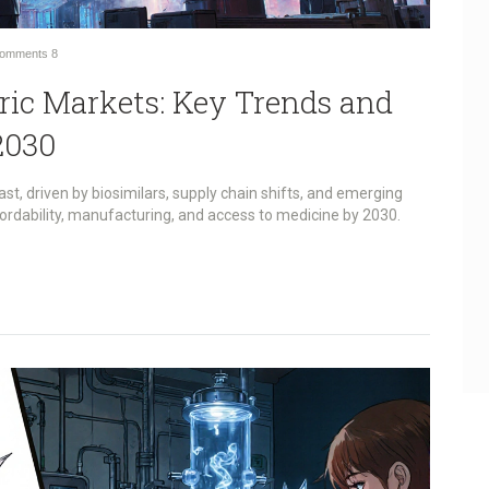
omments
8
eric Markets: Key Trends and
2030
ast, driven by biosimilars, supply chain shifts, and emerging
ordability, manufacturing, and access to medicine by 2030.