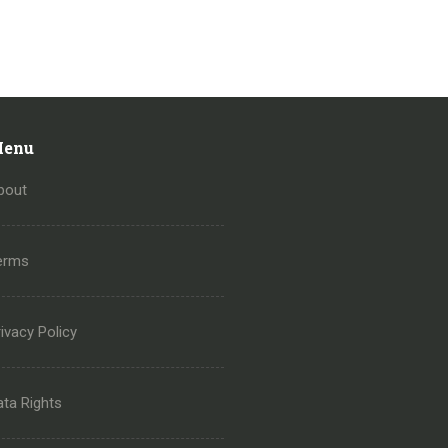
enu
bout
erms
ivacy Policy
ata Rights