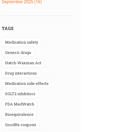
September 2025
(16)
TAGS
medication safety
generic drugs
Hatch-Waxman Act
drug interactions
medication side effects
SGLT2 inhibitors
FDA MedWatch
bioequivalence
GoodRx coupons