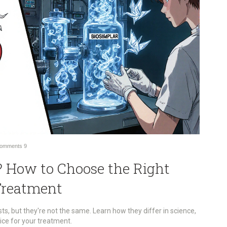
omments
9
c? How to Choose the Right
Treatment
ts, but they're not the same. Learn how they differ in science,
ice for your treatment.