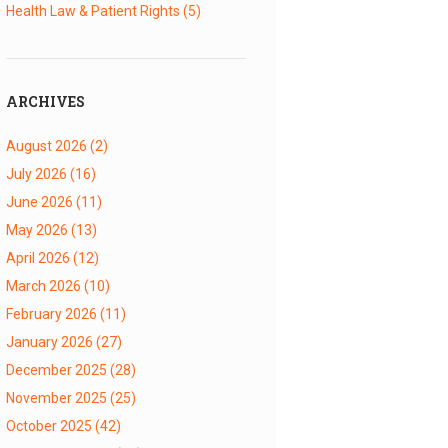
Health Law & Patient Rights
(5)
ARCHIVES
August 2026
(2)
July 2026
(16)
June 2026
(11)
May 2026
(13)
April 2026
(12)
March 2026
(10)
February 2026
(11)
January 2026
(27)
December 2025
(28)
November 2025
(25)
October 2025
(42)