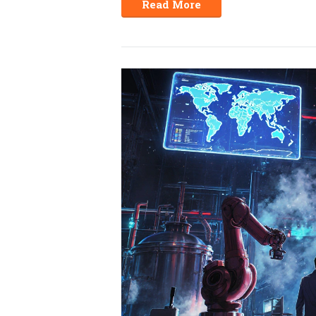
Read More