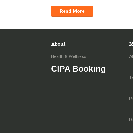
Read More
About
M
Health & Wellness
A
CIPA Booking
T
Pr
D