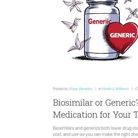
Posted
by
Roger Baraldes
in
Health & Wellness
C
Biosimilar or Generi
Medication for Your 
Biosimilars and generics both lower drug cos
cost, and use-so you can make the right cho