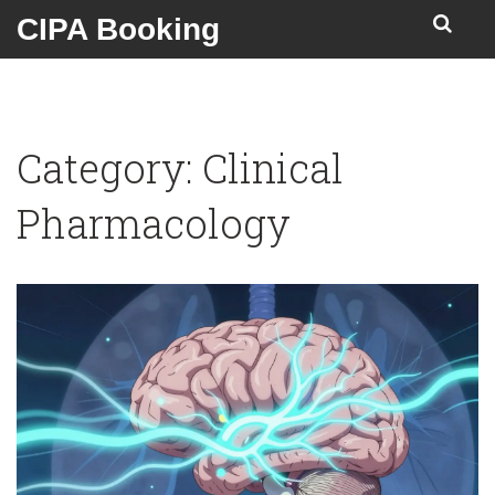
CIPA Booking
Category: Clinical
Pharmacology