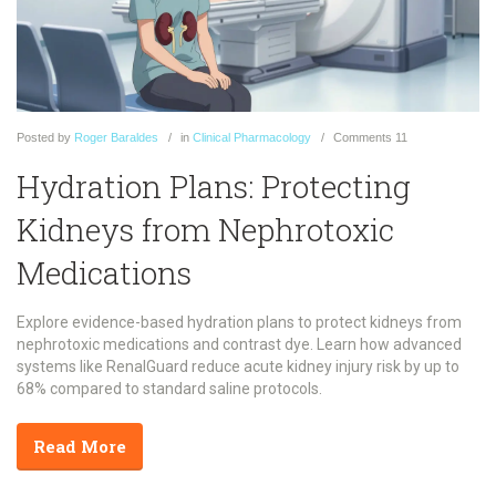
Posted
by
Roger Baraldes
in
Clinical Pharmacology
Comments
11
Hydration Plans: Protecting
Kidneys from Nephrotoxic
Medications
Explore evidence-based hydration plans to protect kidneys from
nephrotoxic medications and contrast dye. Learn how advanced
systems like RenalGuard reduce acute kidney injury risk by up to
68% compared to standard saline protocols.
Read More