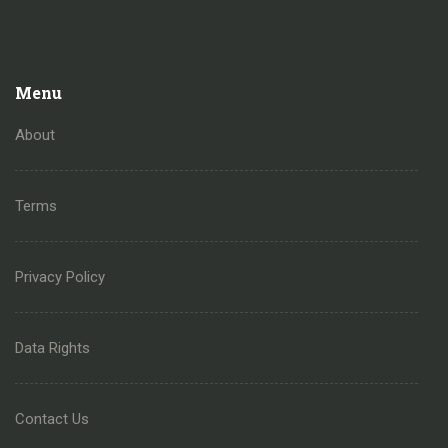
Menu
About
Terms
Privacy Policy
Data Rights
Contact Us