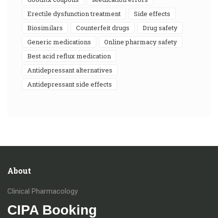
erectile dysfunction treatment
side effects
biosimilars
counterfeit drugs
drug safety
generic medications
online pharmacy safety
best acid reflux medication
antidepressant alternatives
antidepressant side effects
About
Clinical Pharmacology
CIPA Booking