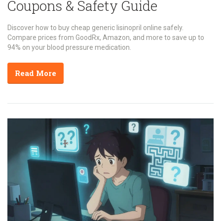
Coupons & Safety Guide
Discover how to buy cheap generic lisinopril online safely.
Compare prices from GoodRx, Amazon, and more to save up to
94% on your blood pressure medication.
Read More