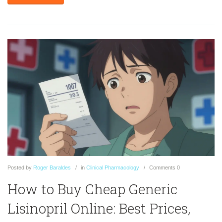
Posted
by
Roger Baraldes
in
Clinical Pharmacology
Comments
0
How to Buy Cheap Generic
Lisinopril Online: Best Prices,