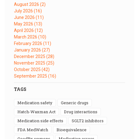
August 2026
(2)
July 2026
(16)
June 2026
(11)
May 2026
(13)
April 2026
(12)
March 2026
(10)
February 2026
(11)
January 2026
(27)
December 2025
(28)
November 2025
(25)
October 2025
(42)
September 2025
(16)
TAGS
medication safety
generic drugs
Hatch-Waxman Act
drug interactions
medication side effects
SGLT2 inhibitors
FDA MedWatch
bioequivalence
GoodRx coupons
medication errors