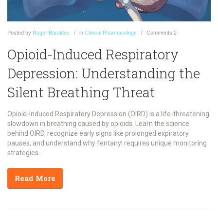
Posted
by
Roger Baraldes
in
Clinical Pharmacology
Comments
2
Opioid-Induced Respiratory
Depression: Understanding the
Silent Breathing Threat
Opioid-Induced Respiratory Depression (OIRD) is a life-threatening
slowdown in breathing caused by opioids. Learn the science
behind OIRD, recognize early signs like prolonged expiratory
pauses, and understand why fentanyl requires unique monitoring
strategies.
Read More