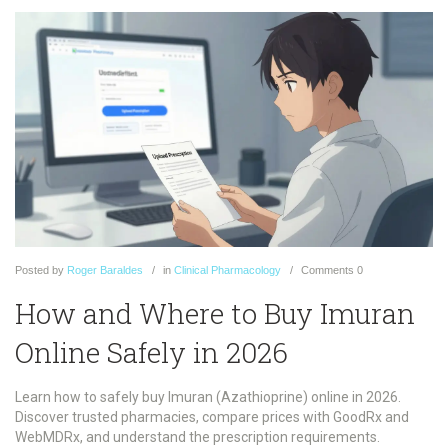
Posted
by
Roger Baraldes
in
Clinical Pharmacology
Comments
0
How and Where to Buy Imuran
Online Safely in 2026
Learn how to safely buy Imuran (Azathioprine) online in 2026.
Discover trusted pharmacies, compare prices with GoodRx and
WebMDRx, and understand the prescription requirements.