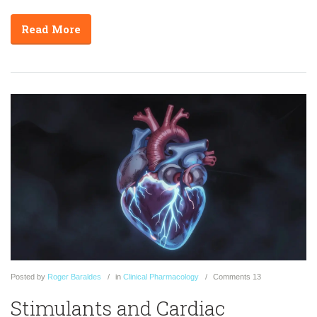
Read More
Posted
by
Roger Baraldes
in
Clinical Pharmacology
Comments
13
Stimulants and Cardiac