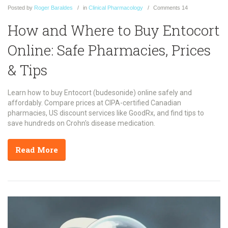
Posted
by
Roger Baraldes
in
Clinical Pharmacology
Comments
14
How and Where to Buy Entocort
Online: Safe Pharmacies, Prices
& Tips
Learn how to buy Entocort (budesonide) online safely and
affordably. Compare prices at CIPA-certified Canadian
pharmacies, US discount services like GoodRx, and find tips to
save hundreds on Crohn's disease medication.
Read More