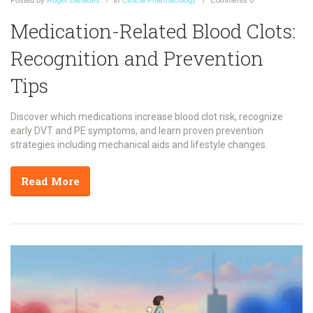
Posted
by
Roger Baraldes
in
Clinical Pharmacology
Comments
0
Medication-Related Blood Clots:
Recognition and Prevention
Tips
Discover which medications increase blood clot risk, recognize
early DVT and PE symptoms, and learn proven prevention
strategies including mechanical aids and lifestyle changes.
Read More