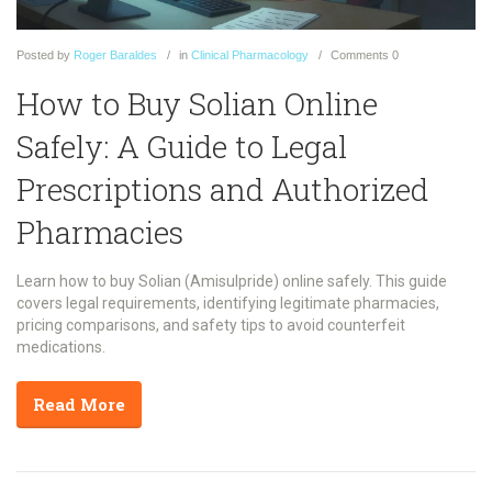
Posted
by
Roger Baraldes
in
Clinical Pharmacology
Comments
0
How to Buy Solian Online
Safely: A Guide to Legal
Prescriptions and Authorized
Pharmacies
Learn how to buy Solian (Amisulpride) online safely. This guide
covers legal requirements, identifying legitimate pharmacies,
pricing comparisons, and safety tips to avoid counterfeit
medications.
Read More