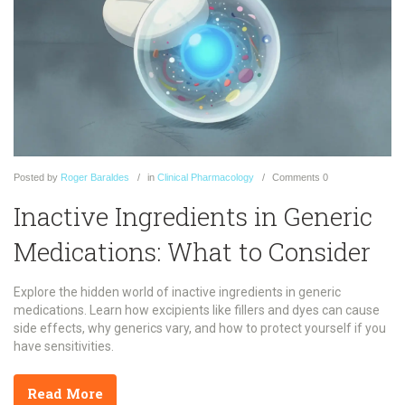
Posted
by
Roger Baraldes
in
Clinical Pharmacology
Comments
0
Inactive Ingredients in Generic
Medications: What to Consider
Explore the hidden world of inactive ingredients in generic
medications. Learn how excipients like fillers and dyes can cause
side effects, why generics vary, and how to protect yourself if you
have sensitivities.
Read More