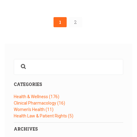
1
2
CATEGORIES
Health & Wellness
(176)
Clinical Pharmacology
(16)
Women's Health
(11)
Health Law & Patient Rights
(5)
ARCHIVES