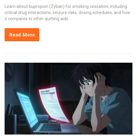
Learn about bupropion (Zyban) for smoking cessation, including
critical drug interactions, seizure risks, dosing schedules, and how
it compares to other quitting aids.
Read More