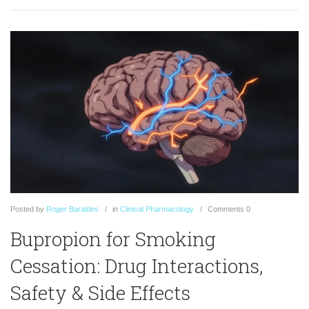
Posted
by
Roger Baraldes
in
Clinical Pharmacology
Comments
0
Bupropion for Smoking
Cessation: Drug Interactions,
Safety & Side Effects