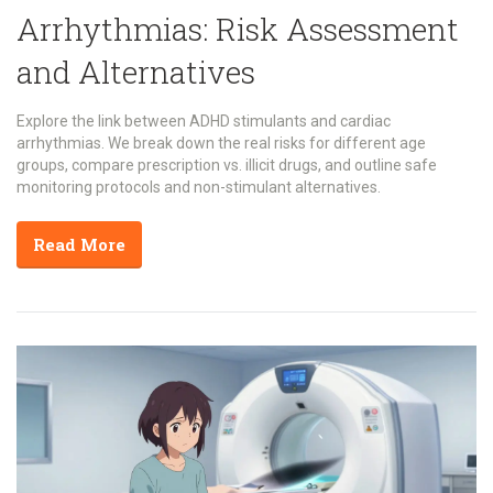
Arrhythmias: Risk Assessment
and Alternatives
Explore the link between ADHD stimulants and cardiac
arrhythmias. We break down the real risks for different age
groups, compare prescription vs. illicit drugs, and outline safe
monitoring protocols and non-stimulant alternatives.
Read More