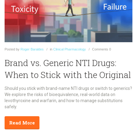
Posted
by
Roger Baraldes
in
Clinical Pharmacology
Comments
0
Brand vs. Generic NTI Drugs:
When to Stick with the Original
Should you stick with brand-name NTI drugs or switch to generics?
We explore the risks of bioequivalence, real-world data on
levothyroxine and warfarin, and how to manage substitutions
safely.
Read More