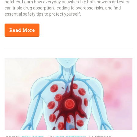
patches. Learn how everyday activities like hot showers or fevers
can triple drug absorption, leading to overdose risks, and find
essential safety tips to protect yourself.
Read More