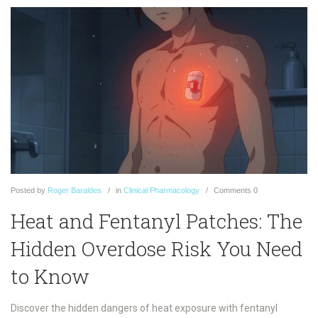
Posted
by
Roger Baraldes
in
Clinical Pharmacology
Comments
0
Heat and Fentanyl Patches: The
Hidden Overdose Risk You Need
to Know
Discover the hidden dangers of heat exposure with fentanyl