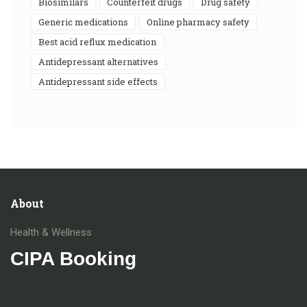
biosimilars
counterfeit drugs
drug safety
generic medications
online pharmacy safety
best acid reflux medication
antidepressant alternatives
antidepressant side effects
About
Health & Wellness
CIPA Booking