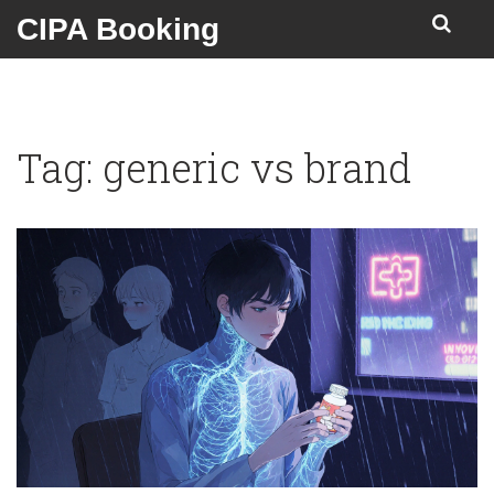
CIPA Booking
Tag: generic vs brand