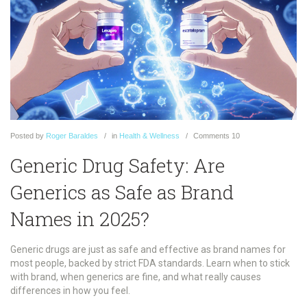
Posted
by
Roger Baraldes
in
Health & Wellness
Comments
10
Generic Drug Safety: Are
Generics as Safe as Brand
Names in 2025?
Generic drugs are just as safe and effective as brand names for
most people, backed by strict FDA standards. Learn when to stick
with brand, when generics are fine, and what really causes
differences in how you feel.