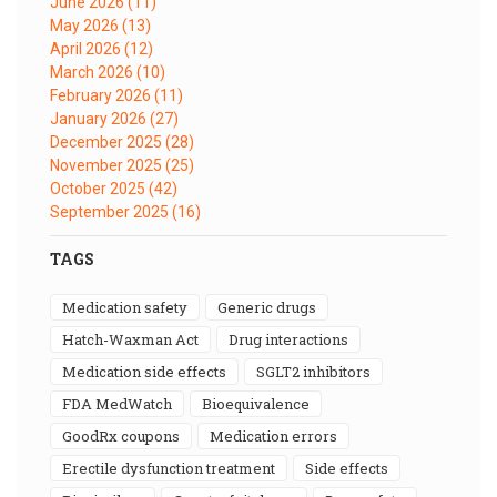
June 2026
(11)
May 2026
(13)
April 2026
(12)
March 2026
(10)
February 2026
(11)
January 2026
(27)
December 2025
(28)
November 2025
(25)
October 2025
(42)
September 2025
(16)
TAGS
medication safety
generic drugs
Hatch-Waxman Act
drug interactions
medication side effects
SGLT2 inhibitors
FDA MedWatch
bioequivalence
GoodRx coupons
medication errors
erectile dysfunction treatment
side effects