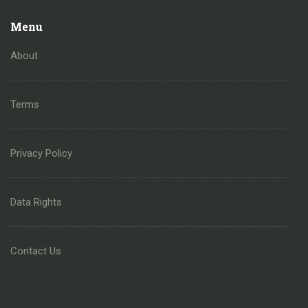
Menu
About
Terms
Privacy Policy
Data Rights
Contact Us