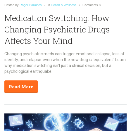
Posted
by
Roger Baraldes
in
Health & Wellness
Comments
8
Medication Switching: How
Changing Psychiatric Drugs
Affects Your Mind
Changing psychiatric meds can trigger emotional collapse, loss of
identity, and relapse-even when the new drug is 'equivalent.' Learn
why medication switching isn't just a clinical decision, but a
psychological earthquake.
Read More