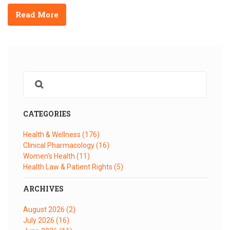
Read More
CATEGORIES
Health & Wellness
(176)
Clinical Pharmacology
(16)
Women's Health
(11)
Health Law & Patient Rights
(5)
ARCHIVES
August 2026
(2)
July 2026
(16)