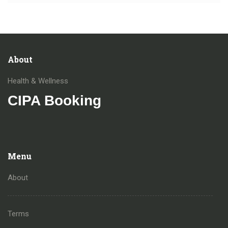
About
Health & Wellness
CIPA Booking
Menu
About
Terms