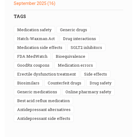
September 2025
(16)
TAGS
medication safety
generic drugs
Hatch-Waxman Act
drug interactions
medication side effects
SGLT2 inhibitors
FDA MedWatch
bioequivalence
GoodRx coupons
medication errors
erectile dysfunction treatment
side effects
biosimilars
counterfeit drugs
drug safety
generic medications
online pharmacy safety
best acid reflux medication
antidepressant alternatives
antidepressant side effects