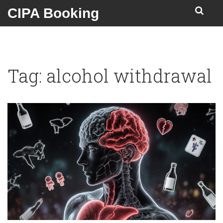
CIPA Booking
Tag: alcohol withdrawal