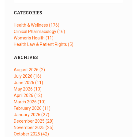
CATEGORIES
Health & Wellness
(176)
Clinical Pharmacology
(16)
Women's Health
(11)
Health Law & Patient Rights
(5)
ARCHIVES
August 2026
(2)
July 2026
(16)
June 2026
(11)
May 2026
(13)
April 2026
(12)
March 2026
(10)
February 2026
(11)
January 2026
(27)
December 2025
(28)
November 2025
(25)
October 2025
(42)