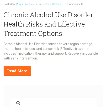
Posted
by
Roger Baraldes
in
Health & Wellness
Comments
11
Chronic Alcohol Use Disorder:
Health Risks and Effective
Treatment Options
Chronic Alcohol Use Disorder causes severe organ damage,
mental health issues, and cancer risk. Effective treatment
includes medication, therapy, and support. Recovery is possible
with early intervention.
Read More