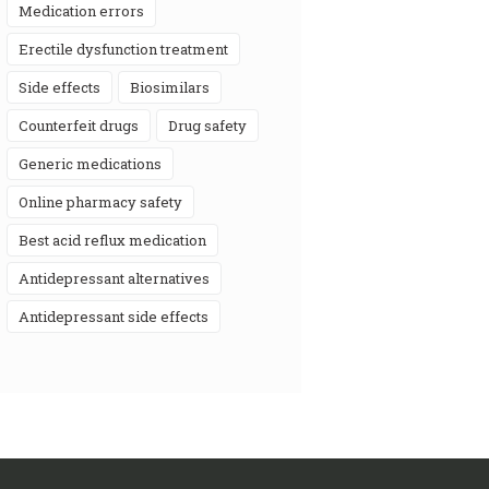
medication errors
erectile dysfunction treatment
side effects
biosimilars
counterfeit drugs
drug safety
generic medications
online pharmacy safety
best acid reflux medication
antidepressant alternatives
antidepressant side effects