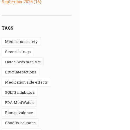
September 2025
(16)
TAGS
medication safety
generic drugs
Hatch-Waxman Act
drug interactions
medication side effects
SGLT2 inhibitors
FDA MedWatch
bioequivalence
GoodRx coupons