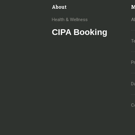
About
M
Health & Wellness
A
CIPA Booking
T
Pr
D
C