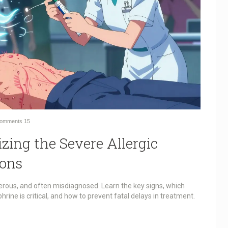
omments
15
zing the Severe Allergic
ions
erous, and often misdiagnosed. Learn the key signs, which
phrine is critical, and how to prevent fatal delays in treatment.