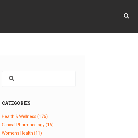
CATEGORIES
Health & Wellness
(176)
Clinical Pharmacology
(16)
Women's Health
(11)