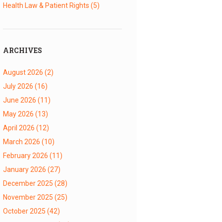
Health Law & Patient Rights
(5)
ARCHIVES
August 2026
(2)
July 2026
(16)
June 2026
(11)
May 2026
(13)
April 2026
(12)
March 2026
(10)
February 2026
(11)
January 2026
(27)
December 2025
(28)
November 2025
(25)
October 2025
(42)