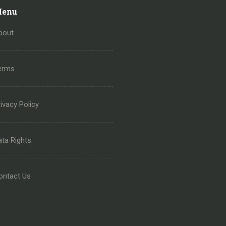
enu
bout
erms
ivacy Policy
ata Rights
ontact Us