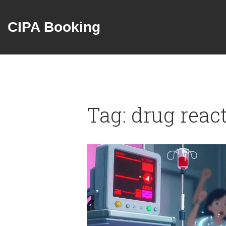
CIPA Booking
Tag: drug reac