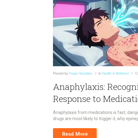
Posted
by
Roger Baraldes
in
Health & Wellness
C
Anaphylaxis: Recogni
Response to Medicat
Anaphylaxis from medications is fast, dang
drugs are most likely to trigger it, why epine
Read More