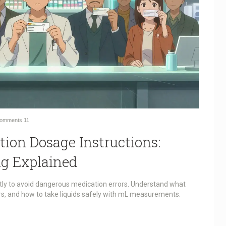
omments
11
tion Dosage Instructions:
g Explained
ctly to avoid dangerous medication errors. Understand what
ers, and how to take liquids safely with mL measurements.