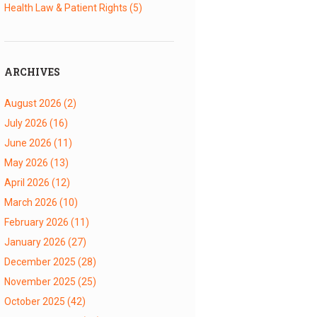
Health Law & Patient Rights
(5)
ARCHIVES
August 2026
(2)
July 2026
(16)
June 2026
(11)
May 2026
(13)
April 2026
(12)
March 2026
(10)
February 2026
(11)
January 2026
(27)
December 2025
(28)
November 2025
(25)
October 2025
(42)