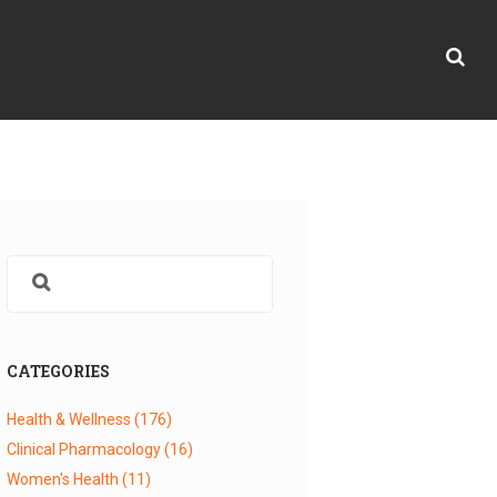
CATEGORIES
Health & Wellness
(176)
Clinical Pharmacology
(16)
Women's Health
(11)