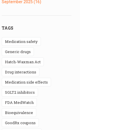
September 2025
(16)
TAGS
medication safety
generic drugs
Hatch-Waxman Act
drug interactions
medication side effects
SGLT2 inhibitors
FDA MedWatch
bioequivalence
GoodRx coupons