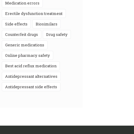
medication errors
erectile dysfunction treatment
side effects
biosimilars
counterfeit drugs
drug safety
generic medications
online pharmacy safety
best acid reflux medication
antidepressant alternatives
antidepressant side effects