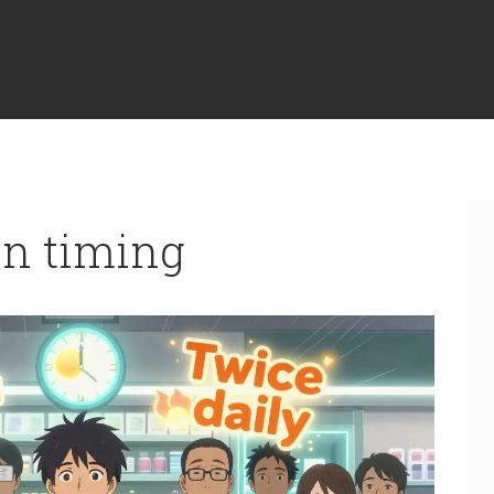
on timing