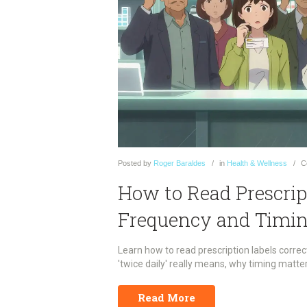
Posted
by
Roger Baraldes
in
Health & Wellness
C
How to Read Prescrip
Frequency and Timin
Learn how to read prescription labels corre
'twice daily' really means, why timing matt
Read More