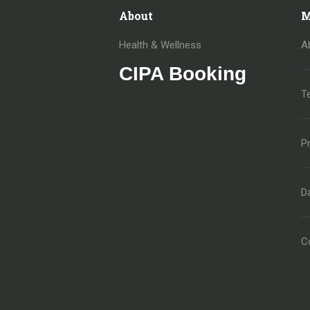
About
M
Health & Wellness
A
CIPA Booking
T
Pr
D
C