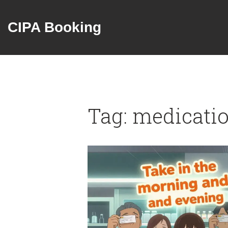
CIPA Booking
Tag: medicati