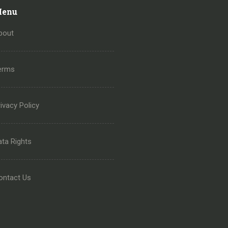
enu
bout
erms
ivacy Policy
ata Rights
ontact Us