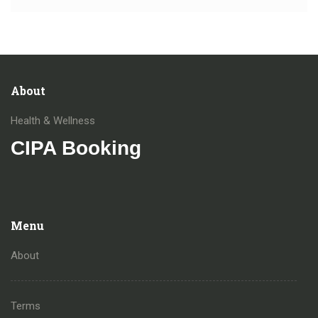
About
Health & Wellness
CIPA Booking
Menu
About
Terms