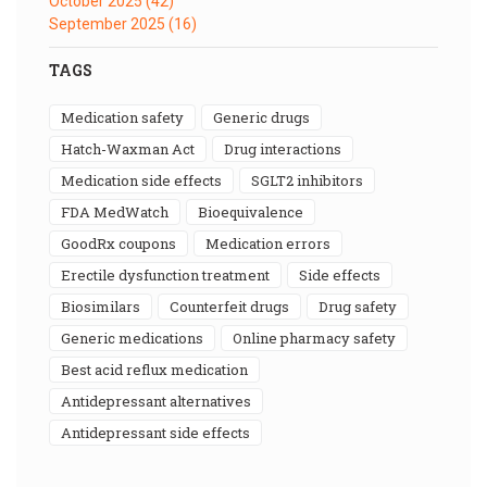
October 2025
(42)
September 2025
(16)
TAGS
medication safety
generic drugs
Hatch-Waxman Act
drug interactions
medication side effects
SGLT2 inhibitors
FDA MedWatch
bioequivalence
GoodRx coupons
medication errors
erectile dysfunction treatment
side effects
biosimilars
counterfeit drugs
drug safety
generic medications
online pharmacy safety
best acid reflux medication
antidepressant alternatives
antidepressant side effects