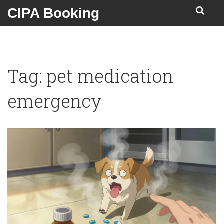
CIPA Booking
Tag: pet medication
emergency