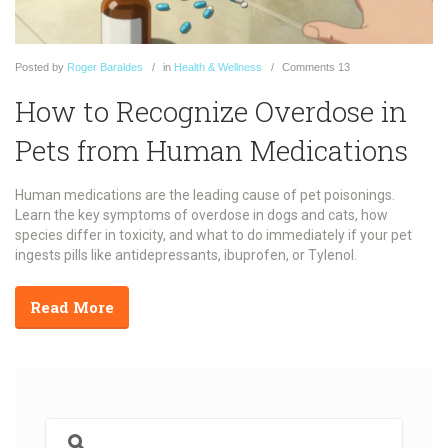
Posted
by
Roger Baraldes
in
Health & Wellness
Comments
13
How to Recognize Overdose in
Pets from Human Medications
Human medications are the leading cause of pet poisonings.
Learn the key symptoms of overdose in dogs and cats, how
species differ in toxicity, and what to do immediately if your pet
ingests pills like antidepressants, ibuprofen, or Tylenol.
Read More