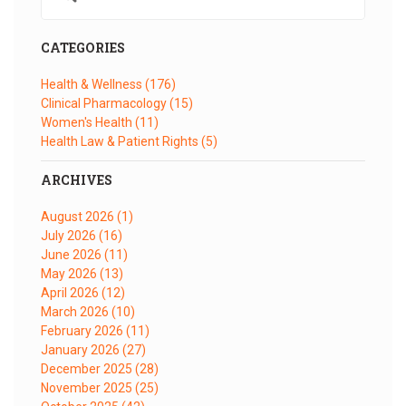
CATEGORIES
Health & Wellness
(176)
Clinical Pharmacology
(15)
Women's Health
(11)
Health Law & Patient Rights
(5)
ARCHIVES
August 2026
(1)
July 2026
(16)
June 2026
(11)
May 2026
(13)
April 2026
(12)
March 2026
(10)
February 2026
(11)
January 2026
(27)
December 2025
(28)
November 2025
(25)