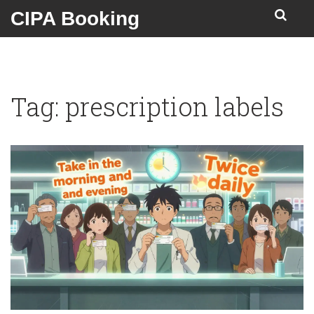
CIPA Booking
Tag: prescription labels