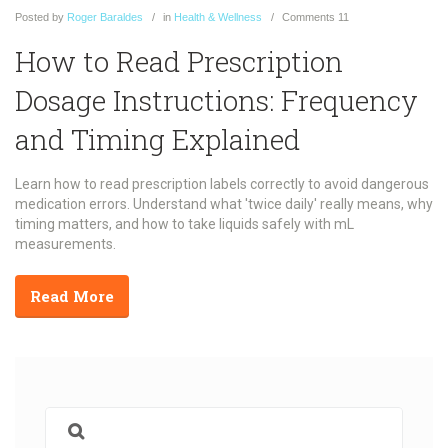
Posted
by
Roger Baraldes
in
Health & Wellness
Comments
11
How to Read Prescription
Dosage Instructions: Frequency
and Timing Explained
Learn how to read prescription labels correctly to avoid dangerous
medication errors. Understand what 'twice daily' really means, why
timing matters, and how to take liquids safely with mL
measurements.
Read More