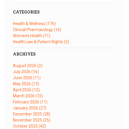
CATEGORIES
Health & Wellness
(176)
Clinical Pharmacology
(16)
Women's Health
(11)
Health Law & Patient Rights
(5)
ARCHIVES
August 2026
(2)
July 2026
(16)
June 2026
(11)
May 2026
(13)
April 2026
(12)
March 2026
(10)
February 2026
(11)
January 2026
(27)
December 2025
(28)
November 2025
(25)
October 2025
(42)