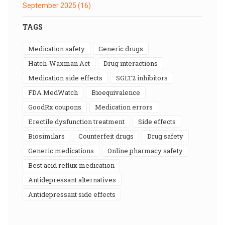
September 2025
(16)
TAGS
medication safety
generic drugs
Hatch-Waxman Act
drug interactions
medication side effects
SGLT2 inhibitors
FDA MedWatch
bioequivalence
GoodRx coupons
medication errors
erectile dysfunction treatment
side effects
biosimilars
counterfeit drugs
drug safety
generic medications
online pharmacy safety
best acid reflux medication
antidepressant alternatives
antidepressant side effects