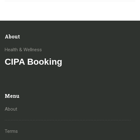
About
Health & Wellness
CIPA Booking
Menu
About
Terms